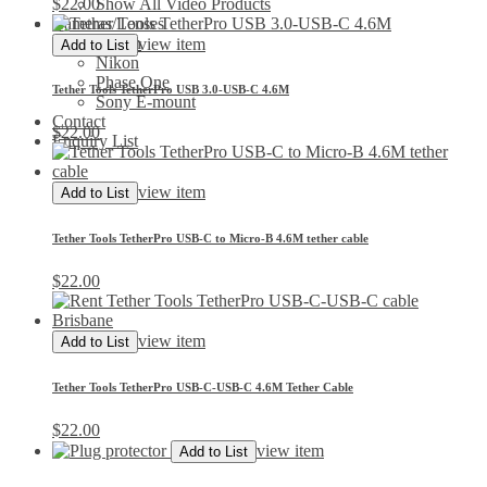
$
22.00
Show All Video Products
Cameras/Lenses
Canon
view item
Add to List
Nikon
Phase One
Tether Tools TetherPro USB 3.0-USB-C 4.6M
Sony E-mount
Contact
$
22.00
Enquiry List
view item
Add to List
Tether Tools TetherPro USB-C to Micro-B 4.6M tether cable
$
22.00
view item
Add to List
Tether Tools TetherPro USB-C-USB-C 4.6M Tether Cable
$
22.00
view item
Add to List