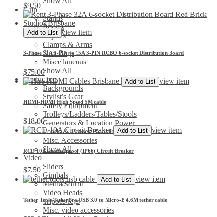
Show All
$
9.50
Grip
Stands
Booms
view item
Add to List
Tripods
Clamps & Arms
Shot Bags
3-Phase 32A 5-PIN to 15A 3-PIN RCBO 6-socket Distribution Board
Miscellaneous
Show All
$
75.00
Production
view item
Add to List
Backgrounds
Stylist’s Gear
HDMI-HDMI High Speed 5M cable
Safety Equipment
Trolleys/Ladders/Tables/Stools
$
18.00
Generators & Location Power
view item
Add to List
Leads & Power Boards
Misc. Accessories
Show All
RCD 10A weatherproof (IP66) Circuit Breaker
Video
Sliders
$
7.50
Gimbals
view item
Add to List
Media/Sound
Video Heads
Tether Tools TetherPro USB 3.0 to Micro-B 4.6M tether cable
Tripods/legs
Misc. video accessories