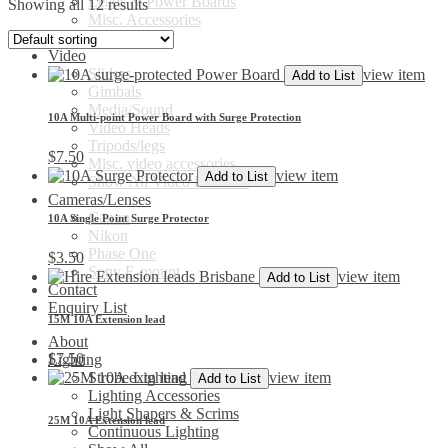
Leads & Power Boards
Showing all 12 results
Misc. Accessories
Show All
Video
Sliders
view item
Add to List
Gimbals
Media/Sound
10A Multi-point Power Board with Surge Protection
Video Heads
Tripods/legs
$
7.50
Misc. video accessories
view item
Add to List
Show All Video Products
Cameras/Lenses
Canon
10A Single Point Surge Protector
Nikon
Phase One
$
3.50
Sony E-mount
view item
Add to List
Contact
Enquiry List
15M 10A Extension lead
About
$
7.50
Lighting
view item
Strobe Lighting
Add to List
Lighting Accessories
Light Shapers & Scrims
25M 10A Extension lead
Continuous Lighting