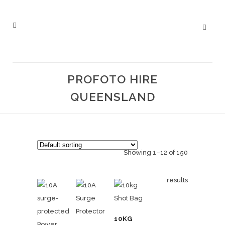
PROFOTO HIRE
QUEENSLAND
Showing 1–12 of 150
results
10KG