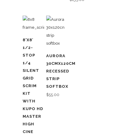
8’X8′
1/2-
STOP
AURORA
1/4
30CMX120CM
SILENT
RECESSED
GRID
STRIP
SCRIM
SOFTBOX
KIT
$
55.00
WITH
KUPO HD
MASTER
HIGH
CINE