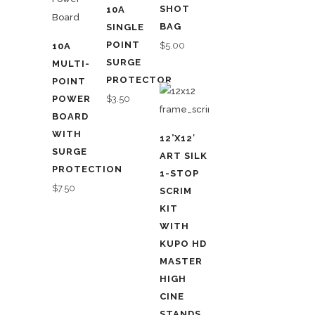
SHOT
10A
BAG
SINGLE
POINT
$
5.00
10A
SURGE
MULTI-
PROTECTOR
POINT
POWER
$
3.50
BOARD
WITH
12’X12′
SURGE
ART SILK
PROTECTION
1-STOP
$
7.50
SCRIM
KIT
WITH
KUPO HD
MASTER
HIGH
CINE
STANDS