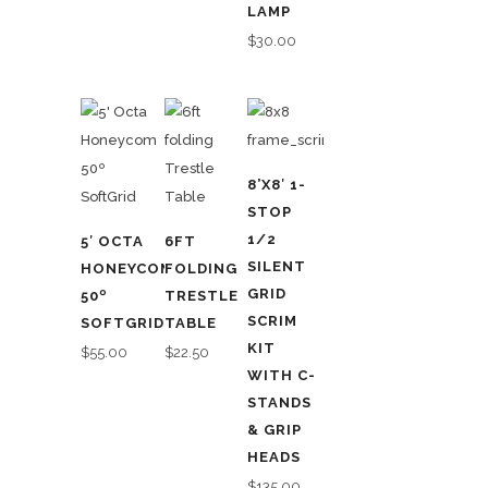
LAMP
$
30.00
8’X8′ 1-
STOP
1/2
5′ OCTA
6FT
SILENT
HONEYCOMB
FOLDING
GRID
50º
TRESTLE
SCRIM
SOFTGRID
TABLE
KIT
$
55.00
$
22.50
WITH C-
STANDS
& GRIP
HEADS
$
135.00