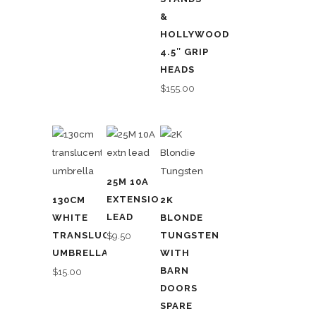
&
HOLLYWOOD
4.5″ GRIP
HEADS
$
155.00
25M 10A
EXTENSION
130CM
2K
LEAD
WHITE
BLONDE
TRANSLUCENT
TUNGSTEN
$
9.50
UMBRELLA
WITH
BARN
$
15.00
DOORS
SPARE