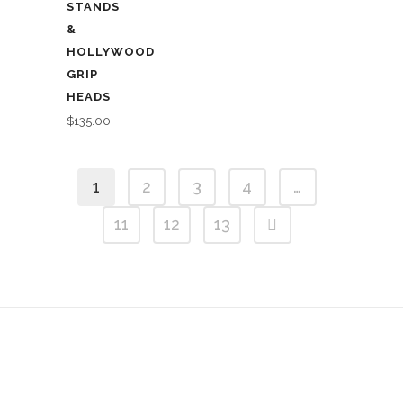
STANDS
&
HOLLYWOOD
GRIP
HEADS
$
135.00
1
2
3
4
…
11
12
13