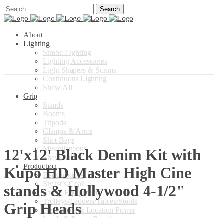
About
Lighting
Strobe Lighting
Lighting Accessories
Light Shapers & Scrims
Continuous Lighting
Show All
Grip
Stands
Booms
Tripods
Clamps & Arms
Shot Bags
Miscellaneous
12'x12' Black Denim Kit with
Show All
Production
Kupo HD Master High Cine
Backgrounds
Stylist’s Gear
stands & Hollywood 4-1/2"
Safety Equipment
Trolleys/Ladders/Tables/Stools
Grip Heads
Generators & Location Power