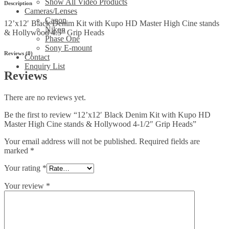
Show All Video Products
Description
Hollywood
Cameras/Lenses
4-
Canon
12’x12′ Black Denim Kit with Kupo HD Master High Cine stands
1/2"
Nikon
& Hollywood 4.5″ Grip Heads
Grip
Phase One
Heads
Sony E-mount
quantity
Reviews (0)
Contact
Enquiry List
Reviews
There are no reviews yet.
Be the first to review “12’x12′ Black Denim Kit with Kupo HD
Master High Cine stands & Hollywood 4-1/2″ Grip Heads”
Your email address will not be published.
Required fields are
marked
*
Your rating
*
Your review
*