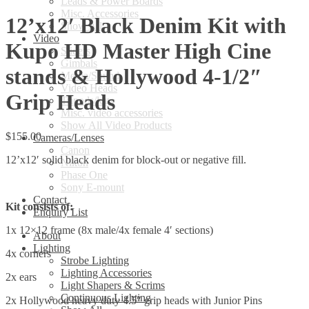
Leads & Power Boards
Misc. Accessories
12’x12′ Black Denim Kit with
Show All
Video
Kupo HD Master High Cine
Sliders
Gimbals
stands & Hollywood 4-1/2″
Media/Sound
Video Heads
Grip Heads
Tripods/legs
Misc. video accessories
Show All Video Products
$
155.00
Cameras/Lenses
Canon
12’x12′ solid black denim for block-out or negative fill.
Nikon
Phase One
Sony E-mount
Contact
Kit consists of:
Enquiry List
1x 12×12 frame (8x male/4x female 4′ sections)
About
Lighting
4x corners
Strobe Lighting
Lighting Accessories
2x ears
Light Shapers & Scrims
Continuous Lighting
2x Hollywood heavy duty 4.5″ grip heads with Junior Pins