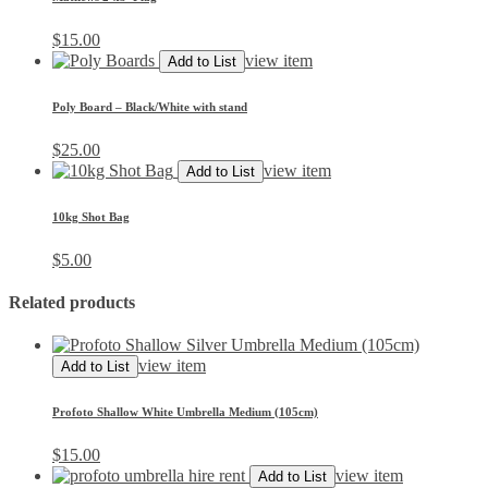
$
15.00
view item
Add to List
Poly Board – Black/White with stand
$
25.00
view item
Add to List
10kg Shot Bag
$
5.00
Related products
view item
Add to List
Profoto Shallow White Umbrella Medium (105cm)
$
15.00
view item
Add to List