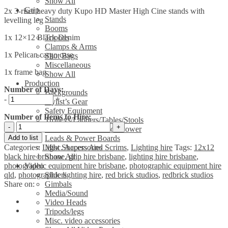
Show All
Grip
2x 3-riser heavy duty Kupo HD Master High Cine stands with
Stands
levelling leg
Booms
1x 12×12 Black Denim
Tripods
Clamps & Arms
1x Pelican cargo case
Shot Bags
Miscellaneous
1x frame bag
Show All
Production
Number of Days:
Backgrounds
-
+
Stylist’s Gear
Safety Equipment
Number of Items to Hire:
Trolleys/Ladders/Tables/Stools
12'x12'
Generators & Location Power
Black
Add to list
Leads & Power Boards
Denim
Categories:
Light Shapers And Scrims
,
Lighting hire
Tags:
12x12
Misc. Accessories
Kit
black hire brisbane
,
grip hire brisbane
,
lighting hire brisbane
,
Show All
with
photographic equipment hire brisbane
,
photographic equipment hire
Video
Kupo
qld
,
photographic lighting hire
,
red brick studios
,
redbrick studios
Sliders
HD
Share on:
Gimbals
Master
Media/Sound
High
Video Heads
Cine
Tripods/legs
stands
Misc. video accessories
&