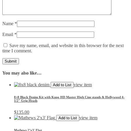
Name
*
Email
*
Save my name, email, and website in this browser for the next
time I comment.
You may also like…
view item
Add to List
8×8 Black Denim Kit with Kupo HD Master High Cine stands & Hollywood 4-
1/2″ Grip Heads
$
135.00
view item
Add to List
Mathews 2’x3′ Flag