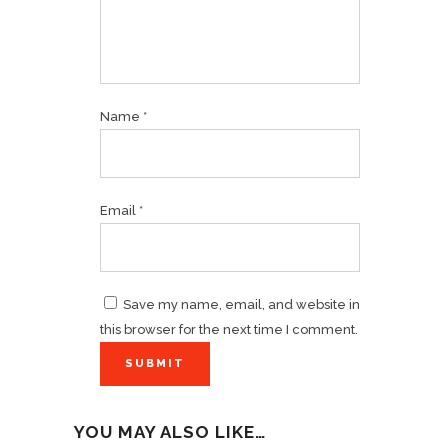
Name
*
Email
*
Save my name, email, and website in
this browser for the next time I comment.
YOU MAY ALSO LIKE…