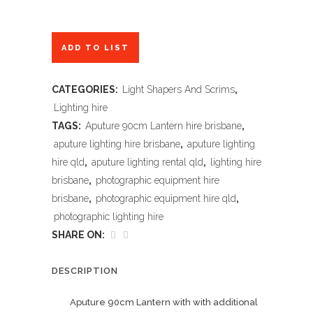
ADD TO LIST
CATEGORIES:
Light Shapers And Scrims
,
Lighting hire
TAGS:
Aputure 90cm Lantern hire brisbane
,
aputure lighting hire brisbane
,
aputure lighting
hire qld
,
aputure lighting rental qld
,
lighting hire
brisbane
,
photographic equipment hire
brisbane
,
photographic equipment hire qld
,
photographic lighting hire
SHARE ON:
DESCRIPTION
Aputure 90cm Lantern with with additional