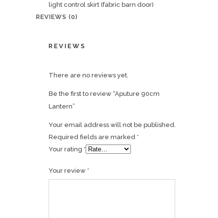
light control skirt (fabric barn door)
REVIEWS (0)
REVIEWS
There are no reviews yet.
Be the first to review “Aputure 90cm
Lantern”
Your email address will not be published.
Required fields are marked
*
Your rating
*
Your review
*