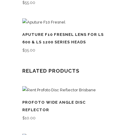
$
55.00
APUTURE F10 FRESNEL LENS FOR LS
600 & LS 1200 SERIES HEADS
$
35.00
RELATED PRODUCTS
PROFOTO WIDE ANGLE DISC
REFLECTOR
$
10.00