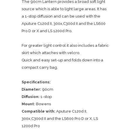
The 90cm Lantern provides a broad soft light
source which is able to light large areas. It has
a 1-stop diffusion and can be used with the
Aputure C120d II, 300x,C300d II and the LS600
Pro D or X and LS 1200d Pro.
For greater light control it also includes a fabric
skirt which attaches with velcro.
Quick and easy set-up and folds down into a
compact carry bag.
Specifications:
Diameter:
90cm
Diffusion:
1-stop
Mount:
Bowens
Compatible with:
Aputure C120d II,
300x,C300d II and the LS600 Pro D or X, LS
1200d Pro