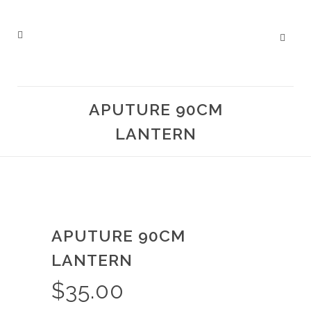
APUTURE 90CM
LANTERN
APUTURE 90CM
LANTERN
$
35.00