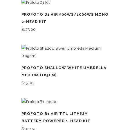
PROFOTO D1 AIR 500WS/1000WS MONO
2-HEAD KIT
$
175.00
PROFOTO SHALLOW WHITE UMBRELLA
MEDIUM (105CM)
$
15.00
PROFOTO B1 AIR TTL LITHIUM
BATTERY-POWERED 1-HEAD KIT
$
115.00