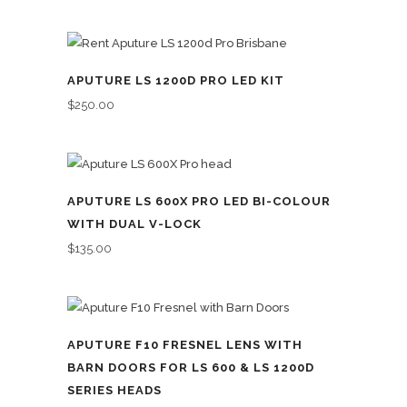
APUTURE LS 1200D PRO LED KIT
$
250.00
APUTURE LS 600X PRO LED BI-COLOUR
WITH DUAL V-LOCK
$
135.00
APUTURE F10 FRESNEL LENS WITH
BARN DOORS FOR LS 600 & LS 1200D
SERIES HEADS