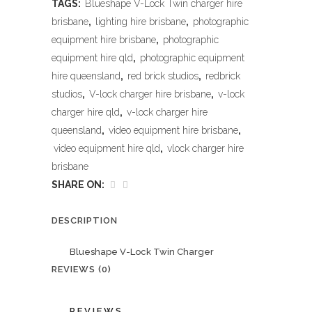
TAGS:
Blueshape V-Lock Twin charger hire
brisbane
,
lighting hire brisbane
,
photographic
equipment hire brisbane
,
photographic
equipment hire qld
,
photographic equipment
hire queensland
,
red brick studios
,
redbrick
studios
,
V-lock charger hire brisbane
,
v-lock
charger hire qld
,
v-lock charger hire
queensland
,
video equipment hire brisbane
,
video equipment hire qld
,
vlock charger hire
brisbane
SHARE ON:
DESCRIPTION
Blueshape V-Lock Twin Charger
REVIEWS (0)
REVIEWS