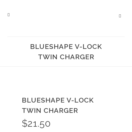
BLUESHAPE V-LOCK
TWIN CHARGER
BLUESHAPE V-LOCK
TWIN CHARGER
$
21.50