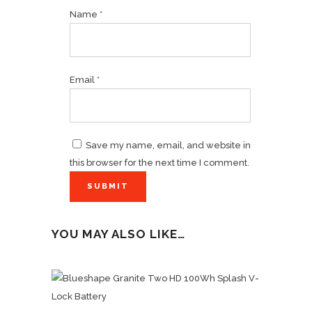
Name
*
Email
*
Save my name, email, and website in
this browser for the next time I comment.
YOU MAY ALSO LIKE…