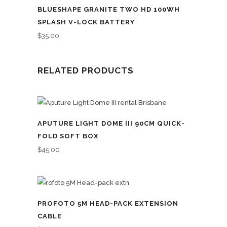
BLUESHAPE GRANITE TWO HD 100WH
SPLASH V-LOCK BATTERY
$
35.00
RELATED PRODUCTS
APUTURE LIGHT DOME III 90CM QUICK-
FOLD SOFT BOX
$
45.00
PROFOTO 5M HEAD-PACK EXTENSION
CABLE