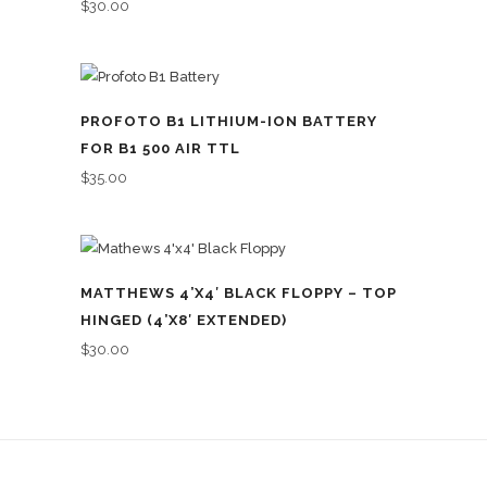
$
30.00
PROFOTO B1 LITHIUM-ION BATTERY
FOR B1 500 AIR TTL
$
35.00
MATTHEWS 4’X4′ BLACK FLOPPY – TOP
HINGED (4’X8′ EXTENDED)
$
30.00