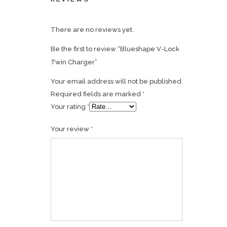
There are no reviews yet.
Be the first to review “Blueshape V-Lock
Twin Charger”
Your email address will not be published.
Required fields are marked
*
Your rating
*
Your review
*