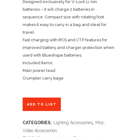
Designed exclusively for V-Lock Li-Ion
batteries – it will charge 2 batteries in
sequence. Compact size with rotating foot
makes it easy to carry in a bag and ideal for
travel.
Fast charging with IPCS and CTP features for
improved battery and charger protection when
used with Blueshape batteries.
Included Items:
Main power lead
Crumpler carry bage
ADD TO LIST
CATEGORIES:
Lighting Accessories
,
Misc.
Video Accessories