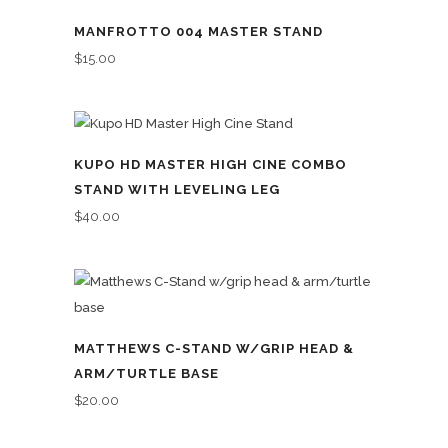
MANFROTTO 004 MASTER STAND
$
15.00
KUPO HD MASTER HIGH CINE COMBO
STAND WITH LEVELING LEG
$
40.00
MATTHEWS C-STAND W/GRIP HEAD &
ARM/TURTLE BASE
$
20.00