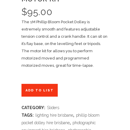
$
95.00
The 1M Phillip Bloom Pocket Dolley is
extremely smooth and features adjustable
tension control and a crank handle. It can sit on
it’s flay base, on the levelling feet or tripods.
The motor kit for allows you to perform
motorized moved and programmed
motorized moves, great for time-lapse.
ADD TO LIST
CATEGORY:
Sliders
TAGS:
lighting hire brisbane
,
phillip bloom
pocket dolley hire brisbane
,
photographic