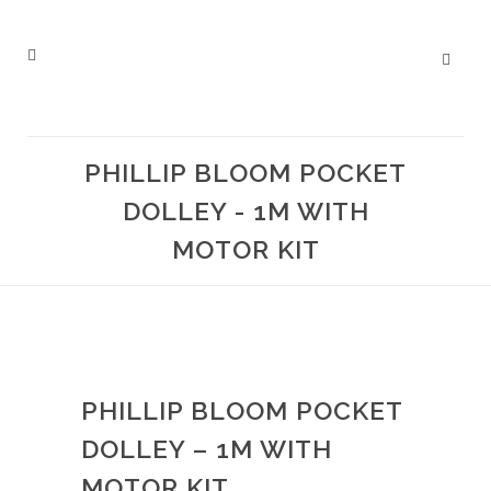
PHILLIP BLOOM POCKET
DOLLEY - 1M WITH
MOTOR KIT
PHILLIP BLOOM POCKET
DOLLEY – 1M WITH
MOTOR KIT