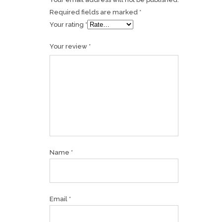
Required fields are marked
*
Your rating
*
Your review
*
Name
*
Email
*