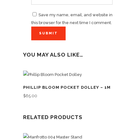
Save my name, email, and website in
this browser for the next time I comment.
YOU MAY ALSO LIKE…
PHILLIP BLOOM POCKET DOLLEY – 1M
$
65.00
RELATED PRODUCTS