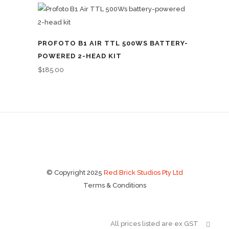
PROFOTO B1 AIR TTL 500WS BATTERY-
POWERED 2-HEAD KIT
$
185.00
© Copyright 2025
Red Brick Studios Pty Ltd
Terms & Conditions
All prices listed are ex GST