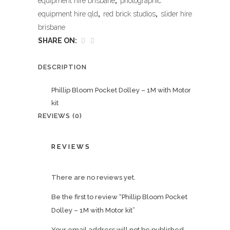
equipment hire brisbane
,
photographic
equipment hire qld
,
red brick studios
,
slider hire
brisbane
SHARE ON:
DESCRIPTION
Phillip Bloom Pocket Dolley – 1M with Motor
kit
REVIEWS (0)
REVIEWS
There are no reviews yet.
Be the first to review “Phillip Bloom Pocket
Dolley – 1M with Motor kit”
Your email address will not be published.