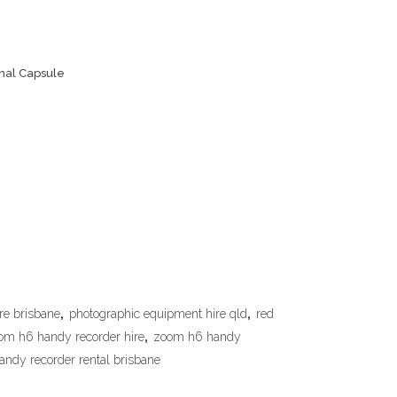
nal Capsule
re brisbane
,
photographic equipment hire qld
,
red
om h6 handy recorder hire
,
zoom h6 handy
ndy recorder rental brisbane