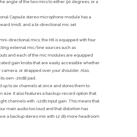
he angle of the two mics to either 90 degrees, or a
ional Capsule stereo microphone module has a
ward (mid), and a bi-directional mic set
mni-directional mics, the H6 is equipped with four
ting external mic/line sources such as
inputs and each of the mic modules are equipped
cated gain knobs that are easily accessible whether
 camera, or strapped over your shoulder. Also,
 its own -20dB pad.
 up to six channels at once and stores them to
size. It also features a backup-record option that
 right channels with -12db input gain. This means that
your main audio too loud and that distortion has
 have a backup stereo mix with 12 db more headroom