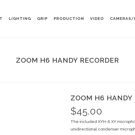
T
LIGHTING
GRIP
PRODUCTION
VIDEO
CAMERAS/
ZOOM H6 HANDY RECORDER
ZOOM H6 HANDY
$
45.00
The included XYH-6 XY micropho
unidirectional condenser microph