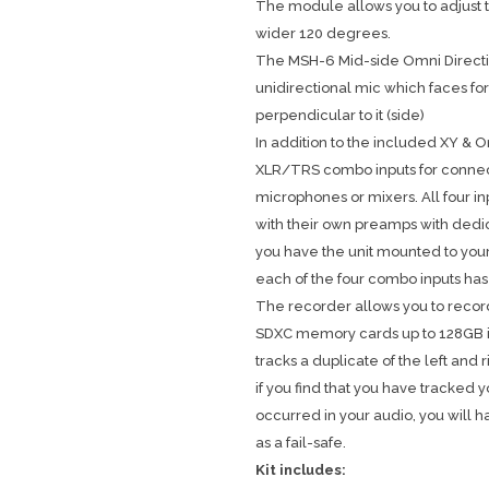
The module allows you to adjust t
wider 120 degrees.
The MSH-6 Mid-side Omni Direct
unidirectional mic which faces for
perpendicular to it (side)
In addition to the included XY & O
XLR/TRS combo inputs for connec
microphones or mixers. All four 
with their own preamps with dedi
you have the unit mounted to your
each of the four combo inputs has
The recorder allows you to record
SDXC memory cards up to 128GB in 
tracks a duplicate of the left and
if you find that you have tracked 
occurred in your audio, you will
as a fail-safe.
Kit includes: