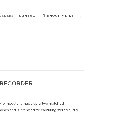
LENSES
CONTACT
ENQUIRY LIST
 RECORDER
ne module is made up of two matched
ones and is intended for capturing stereo audio.