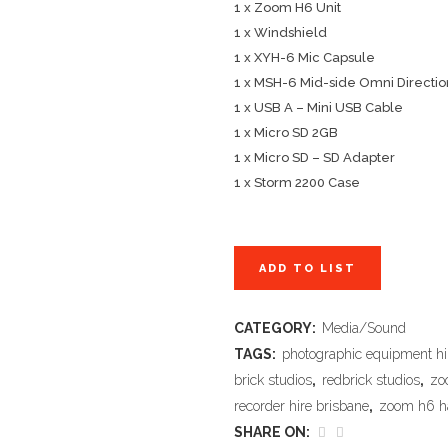
1 x Zoom H6 Unit
1 x Windshield
1 x XYH-6 Mic Capsule
1 x MSH-6 Mid-side Omni Directio
1 x USB A – Mini USB Cable
1 x Micro SD 2GB
1 x Micro SD – SD Adapter
1 x Storm 2200 Case
ADD TO LIST
CATEGORY:
Media/Sound
TAGS:
photographic equipment hi
brick studios
,
redbrick studios
,
zo
recorder hire brisbane
,
zoom h6 ha
SHARE ON: