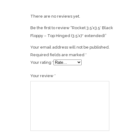
There are no reviews yet.
Be the first to review “Rocket 3.5’x3.5′ Black
Floppy – Top Hinged (3.5’x7′ extended)”
Your email address will not be published.
Required fields are marked
*
Your rating
*
Your review
*