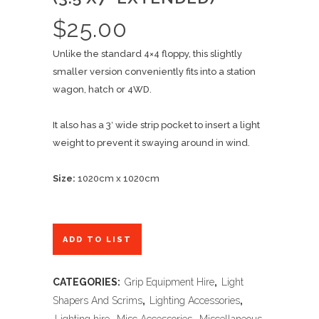
$
25.00
Unlike the standard 4×4 floppy, this slightly
smaller version conveniently fits into a station
wagon, hatch or 4WD.
It also has a 3′ wide strip pocket to insert a light
weight to prevent it swaying around in wind.
Size:
1020cm x 1020cm
ADD TO LIST
CATEGORIES:
Grip Equipment Hire
,
Light
Shapers And Scrims
,
Lighting Accessories
,