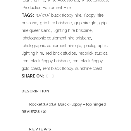
Lighting hire
,
Misc Accessories
,
Miscellaneous
,
Production Equipment Hire
TAGS:
3.5'x3.5' black floppy hire
,
floppy hire
brisbane
,
grip hire brisbane
,
grip hire qld
,
grip
hire queensland
,
lighting hire brisbane
,
photographic equipment hire brisbane
,
photographic equipment hire qld
,
photographic
lighting hire
,
red brick studios
,
redbrick studios
,
rent black floppy brisbane
,
rent black floppy
gold coast
,
rent black floppy. sunshine coast
SHARE ON:
DESCRIPTION
Rocket 3.5’x3.5′ Black Floppy – top hinged
REVIEWS (0)
REVIEWS