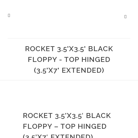
ROCKET 3.5'X3.5' BLACK
FLOPPY - TOP HINGED
(3.5'X7' EXTENDED)
ROCKET 3.5’X3.5′ BLACK
FLOPPY – TOP HINGED
(3.5’X7′ EXTENDED)