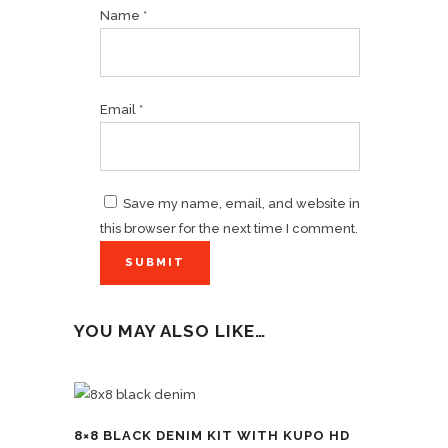
Name
*
Email
*
Save my name, email, and website in
this browser for the next time I comment.
YOU MAY ALSO LIKE…
8×8 BLACK DENIM KIT WITH KUPO HD