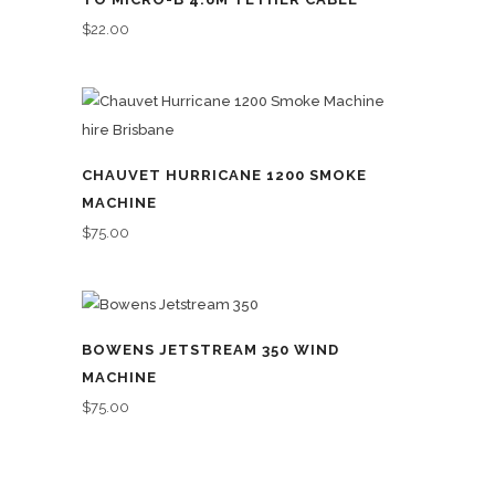
$
22.00
CHAUVET HURRICANE 1200 SMOKE
MACHINE
$
75.00
BOWENS JETSTREAM 350 WIND
MACHINE
$
75.00