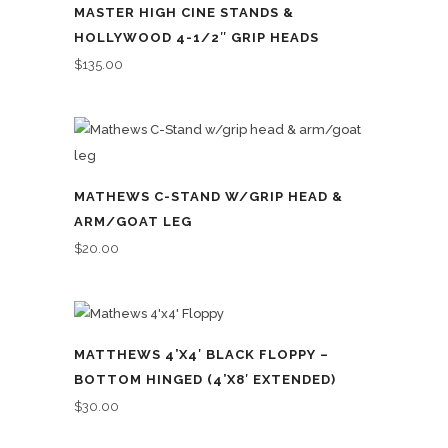
MASTER HIGH CINE STANDS &
HOLLYWOOD 4-1/2″ GRIP HEADS
$
135.00
MATHEWS C-STAND W/GRIP HEAD &
ARM/GOAT LEG
$
20.00
MATTHEWS 4’X4′ BLACK FLOPPY –
BOTTOM HINGED (4’X8′ EXTENDED)
$
30.00