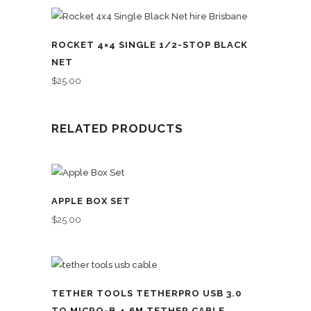
ROCKET 4×4 SINGLE 1/2-STOP BLACK
NET
$
25.00
RELATED PRODUCTS
APPLE BOX SET
$
25.00
TETHER TOOLS TETHERPRO USB 3.0
TO MICRO-B 4.6M TETHER CABLE