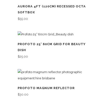
AURORA 4FT (120CM) RECESSED OCTA
SOFTBOX
$
55.00
PROFOTO 25° 60CM GRID FOR BEAUTY
DISH
$
25.00
PROFOTO MAGNUM REFLECTOR
$
30.00