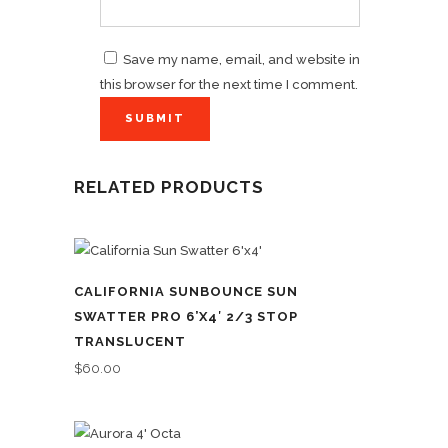
Save my name, email, and website in
this browser for the next time I comment.
RELATED PRODUCTS
CALIFORNIA SUNBOUNCE SUN
SWATTER PRO 6’X4′ 2/3 STOP
TRANSLUCENT
$
60.00