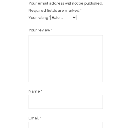
Your email address will not be published.
Required fields are marked
*
Your rating
*
Your review
*
Name
*
Email
*