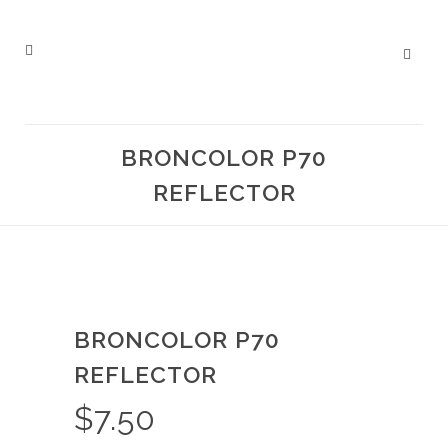
BRONCOLOR P70
REFLECTOR
BRONCOLOR P70
REFLECTOR
$
7.50