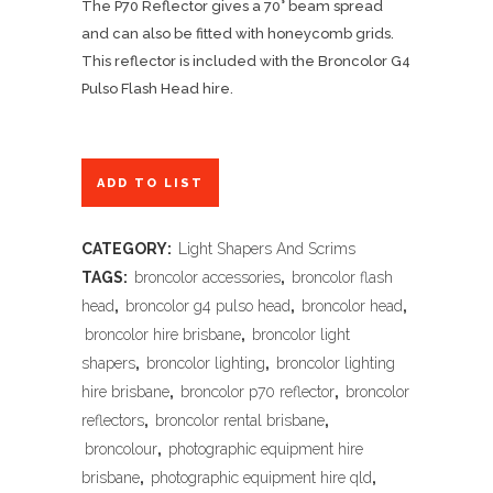
The P70 Reflector gives a 70° beam spread
and can also be fitted with honeycomb grids.
This reflector is included with the Broncolor G4
Pulso Flash Head hire.
ADD TO LIST
CATEGORY:
Light Shapers And Scrims
TAGS:
broncolor accessories
,
broncolor flash
head
,
broncolor g4 pulso head
,
broncolor head
,
broncolor hire brisbane
,
broncolor light
shapers
,
broncolor lighting
,
broncolor lighting
hire brisbane
,
broncolor p70 reflector
,
broncolor
reflectors
,
broncolor rental brisbane
,
broncolour
,
photographic equipment hire
brisbane
,
photographic equipment hire qld
,