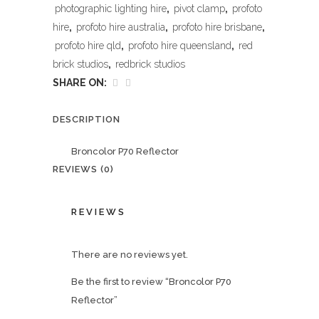
photographic lighting hire
,
pivot clamp
,
profoto
hire
,
profoto hire australia
,
profoto hire brisbane
,
profoto hire qld
,
profoto hire queensland
,
red
brick studios
,
redbrick studios
SHARE ON:
DESCRIPTION
Broncolor P70 Reflector
REVIEWS (0)
REVIEWS
There are no reviews yet.
Be the first to review “Broncolor P70
Reflector”