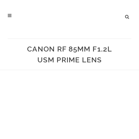
CANON RF 85MM F1.2L
USM PRIME LENS