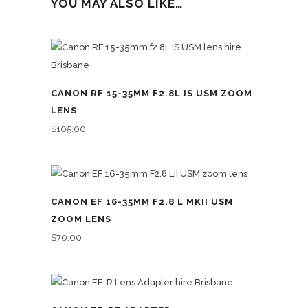
YOU MAY ALSO LIKE…
CANON RF 15-35MM F2.8L IS USM ZOOM
LENS
$
105.00
CANON EF 16-35MM F2.8 L MKII USM
ZOOM LENS
$
70.00