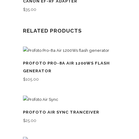
CANON EF-RF ADAPTER
$
35.00
RELATED PRODUCTS
PROFOTO PRO-8A AIR 1200WS FLASH
GENERATOR
$
105.00
PROFOTO AIR SYNC TRANCEIVER
$
25.00