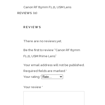
Canon RF 85mm F1.2L USM Lens
REVIEWS (0)
REVIEWS
There are no reviews yet.
Be the first to review “Canon RF 85mm
F1.2L USM Prime Lens”
Your email address will not be published.
Required fields are marked
*
Your rating
*
Your review
*