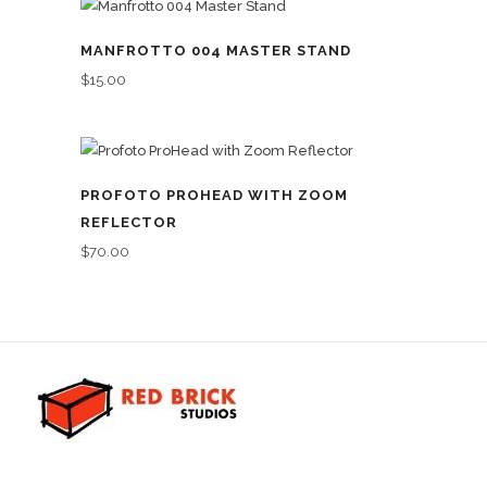
MANFROTTO 004 MASTER STAND
$
15.00
PROFOTO PROHEAD WITH ZOOM
REFLECTOR
$
70.00