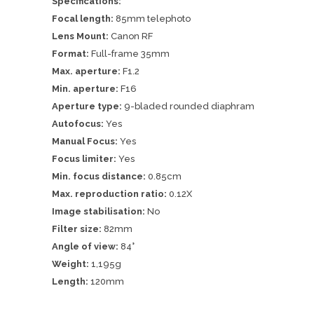
Specifications:
Focal length:
85mm telephoto
Lens Mount:
Canon RF
Format:
Full-frame 35mm
Max. aperture:
F1.2
Min. aperture:
F16
Aperture type:
9-bladed rounded diaphram
Autofocus:
Yes
Manual Focus:
Yes
Focus limiter:
Yes
Min. focus distance:
0.85cm
Max. reproduction ratio:
0.12X
Image stabilisation:
No
Filter size:
82mm
Angle of view:
84°
Weight:
1,195g
Length:
120mm