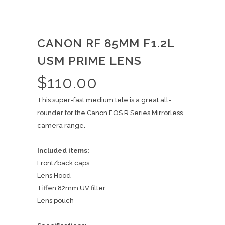
CANON RF 85MM F1.2L
USM PRIME LENS
$
110.00
This super-fast medium tele is a great all-
rounder for the Canon EOS R Series Mirrorless
camera range.
Included items:
Front/back caps
Lens Hood
Tiffen 82mm UV filter
Lens pouch