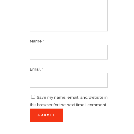
Name
*
Email
*
Save my name, email, and website in
this browser for the next time I comment.