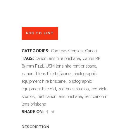
ADD TO LIST
CATEGORIES:
Cameras/Lenses
,
Canon
TAGS:
canon lens hire brisbane
,
Canon RF
85mm F1.2L USM lens hire rent brisbane
,
canon rf lens hire brisbane
,
photographic
equipment hire brisbane
,
photographic
equipment hire qld
,
red brick studios
,
redbrick
studios
,
rent canon lens brisbane
,
rent canon rf
lens brisbane
SHARE ON:
DESCRIPTION