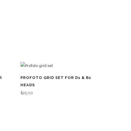
R
PROFOTO GRID SET FOR D1 & B1
HEADS
$
25.00