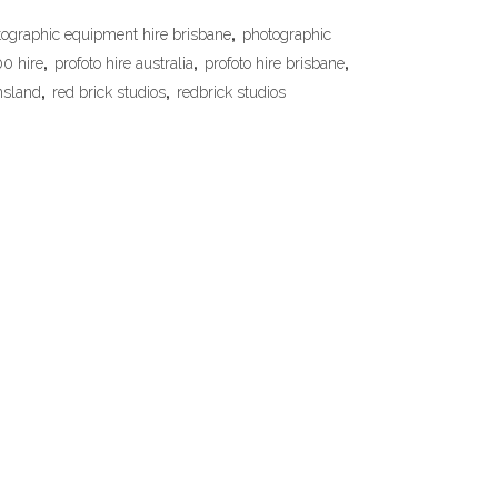
ographic equipment hire brisbane
,
photographic
00 hire
,
profoto hire australia
,
profoto hire brisbane
,
nsland
,
red brick studios
,
redbrick studios