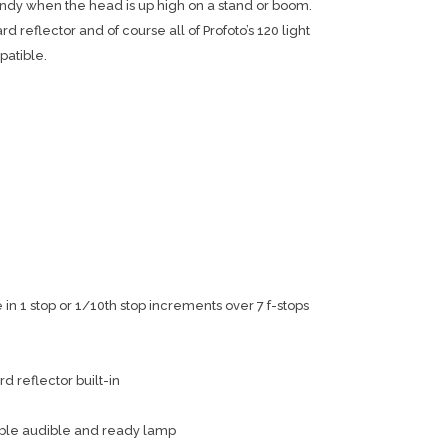
andy when the head is up high on a stand or boom.
rd reflector and of course all of Profoto’s 120 light
patible.
n 1 stop or 1/10th stop increments over 7 f-stops
d reflector built-in
ble audible and ready lamp