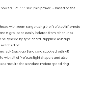
power), 1/1,000 sec (min power) – based on the
o head with 300m range using the Profoto AirRemote
nd 6 groups so easily isolated from other units
o be synced by sync chord (supplied as b/up)
 switched off
 jack (back-up Sync cord supplied with kit)
 with all of Profoto’s light shapers and also
oxes require the standard Profoto speed ring.