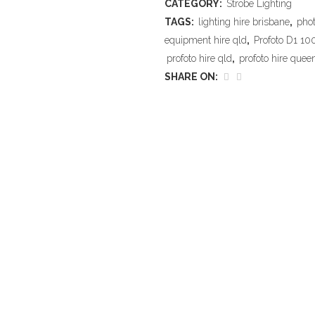
CATEGORY:
Strobe Lighting
TAGS:
lighting hire brisbane
,
phot
equipment hire qld
,
Profoto D1 10
profoto hire qld
,
profoto hire quee
SHARE ON: