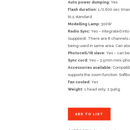
Auto power dumping:
Yes
Flash duration:
1/2,600 sec (max 
t0.5 standard
Modelling Lamp:
300W
Radio Sync:
Yes – integrated int
(supplied). There are 8 channels a
being used in same area. Can als
Photocell/IR slave:
Yes – can be
Sync cord:
Yes – 3.5mm mini-phono
Accessories available:
Compatible
supports the zoom function. Softb
Fan cooled:
Yes
Weight:
1 head only: 2.94Kg
ADD TO LIST