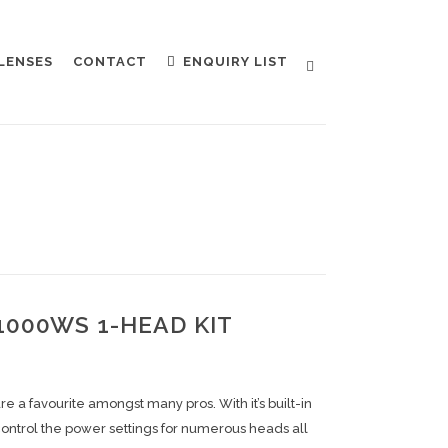
LENSES
CONTACT
ENQUIRY LIST
1000WS 1-HEAD KIT
 a favourite amongst many pros. With it’s built-in
ontrol the power settings for numerous heads all