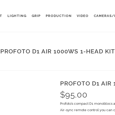
T
LIGHTING
GRIP
PRODUCTION
VIDEO
CAMERAS/
PROFOTO D1 AIR 1000WS 1-HEAD KIT
PROFOTO D1 AIR 
$
95.00
Profoto’s compact D1 monoblocs are
Air-sync remote control you can c