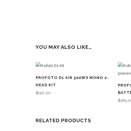
YOU MAY ALSO LIKE…
PROFOTO D1 AIR 500WS MONO 2-
HEAD KIT
PROF
BATT
$
150.00
$
185.0
RELATED PRODUCTS