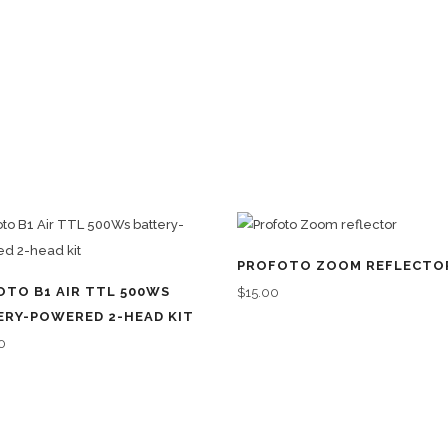
PROFOTO ZOOM REFLECTO
OTO B1 AIR TTL 500WS
$
15.00
ERY-POWERED 2-HEAD KIT
0