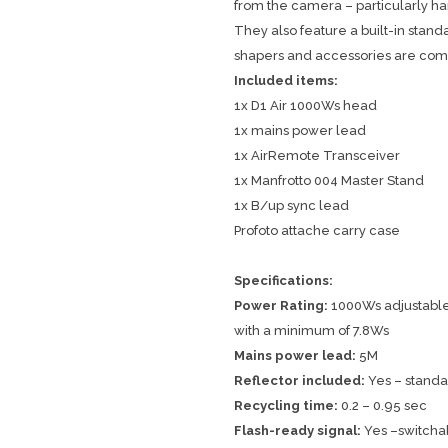
from the camera – particularly h
They also feature a built-in standa
shapers and accessories are com
Included items:
1x D1 Air 1000Ws head
1x mains power lead
1x AirRemote Transceiver
1x Manfrotto 004 Master Stand
1x B/up sync lead
Profoto attache carry case
Specifications:
Power Rating:
1000Ws adjustable i
with a minimum of 7.8Ws
Mains power lead:
5M
Reflector included:
Yes – standar
Recycling time:
0.2 – 0.95 sec
Flash-ready signal:
Yes –switcha