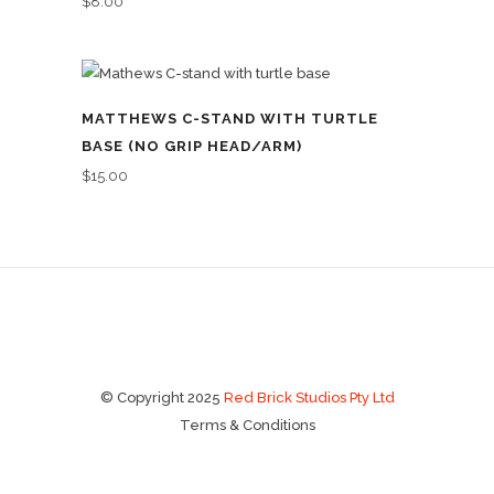
$
8.00
MATTHEWS C-STAND WITH TURTLE
BASE (NO GRIP HEAD/ARM)
$
15.00
© Copyright 2025
Red Brick Studios Pty Ltd
Terms & Conditions