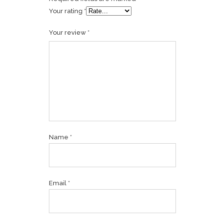
Your rating
*
Your review
*
Name
*
Email
*