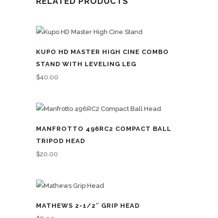
RELATED PRODUCTS
KUPO HD MASTER HIGH CINE COMBO
STAND WITH LEVELING LEG
$
40.00
MANFROTTO 496RC2 COMPACT BALL
TRIPOD HEAD
$
20.00
MATHEWS 2-1/2″ GRIP HEAD