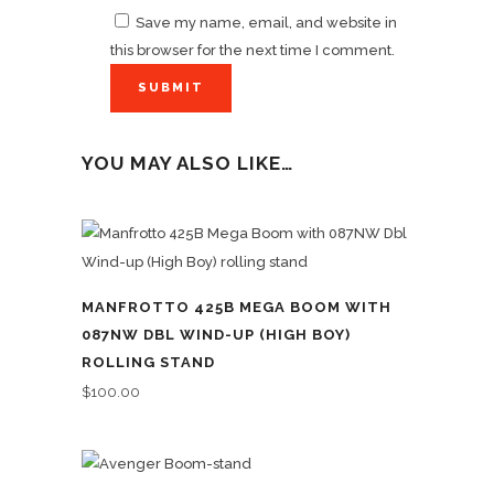
Save my name, email, and website in
this browser for the next time I comment.
YOU MAY ALSO LIKE…
MANFROTTO 425B MEGA BOOM WITH
087NW DBL WIND-UP (HIGH BOY)
ROLLING STAND
$
100.00