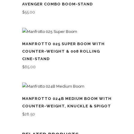
AVENGER COMBO BOOM-STAND
$
55.00
MANFROTTO 025 SUPER BOOM WITH
COUNTER-WEIGHT & 008 ROLLING
CINE-STAND
$
65.00
MANFROTTO 024B MEDIUM BOOM WITH
COUNTER-WEIGHT, KNUCKLE & SPIGOT
$
28.50