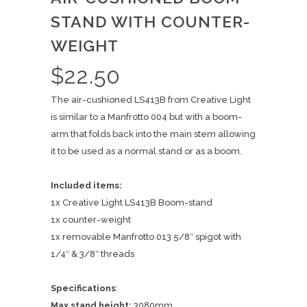
STAND WITH COUNTER-
WEIGHT
$
22.50
The air-cushioned LS413B from Creative Light
is similar to a Manfrotto 004 but with a boom-
arm that folds back into the main stem allowing
it to be used as a normal stand or as a boom.
Included items:
1x Creative Light LS413B Boom-stand
1x counter-weight
1x removable Manfrotto 013 5/8″ spigot with
1/4″ & 3/8″ threads
Specifications
:
Max stand height:
3080mm