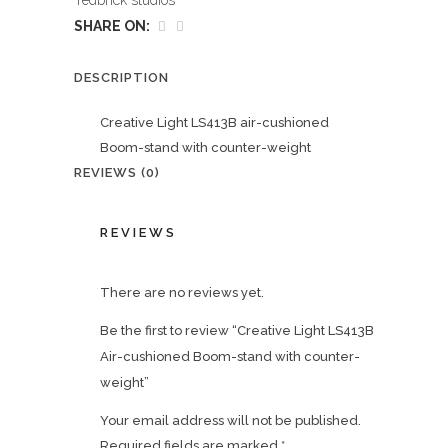
redbrick studios
SHARE ON:
DESCRIPTION
Creative Light LS413B air-cushioned
Boom-stand with counter-weight
REVIEWS (0)
REVIEWS
There are no reviews yet.
Be the first to review “Creative Light LS413B
Air-cushioned Boom-stand with counter-
weight”
Your email address will not be published.
Required fields are marked
*