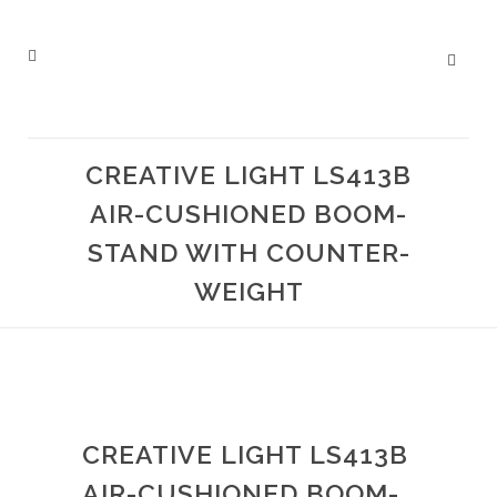
CREATIVE LIGHT LS413B
AIR-CUSHIONED BOOM-
STAND WITH COUNTER-
WEIGHT
CREATIVE LIGHT LS413B
AIR-CUSHIONED BOOM-