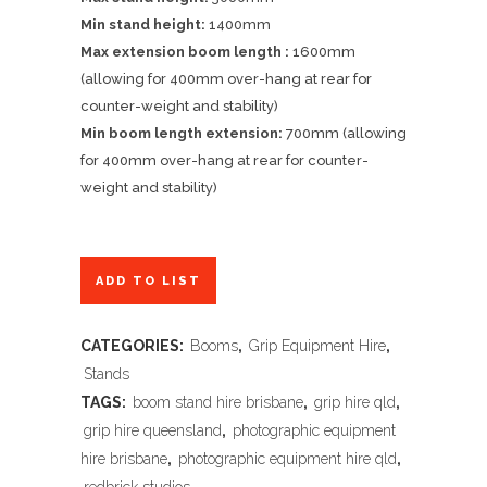
Min stand height:
1400mm
Max extension boom length :
1600mm
(allowing for 400mm over-hang at rear for
counter-weight and stability)
Min boom length extension:
700mm (allowing
for 400mm over-hang at rear for counter-
weight and stability)
ADD TO LIST
CATEGORIES:
Booms
,
Grip Equipment Hire
,
Stands
TAGS:
boom stand hire brisbane
,
grip hire qld
,
grip hire queensland
,
photographic equipment
hire brisbane
,
photographic equipment hire qld
,