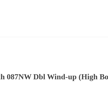
h 087NW Dbl Wind-up (High Boy)