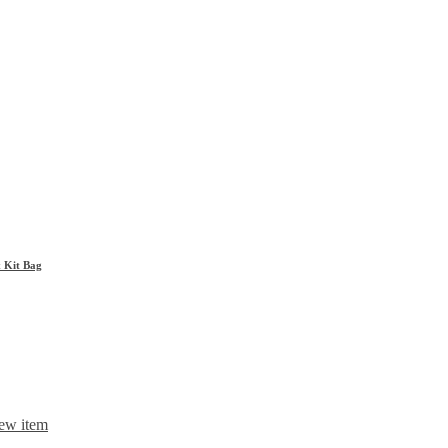
& Kit Bag
ew item