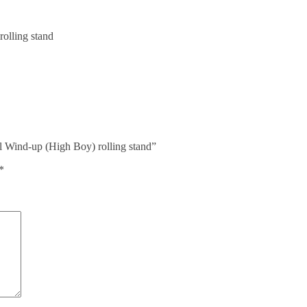
lling stand
 Wind-up (High Boy) rolling stand”
*