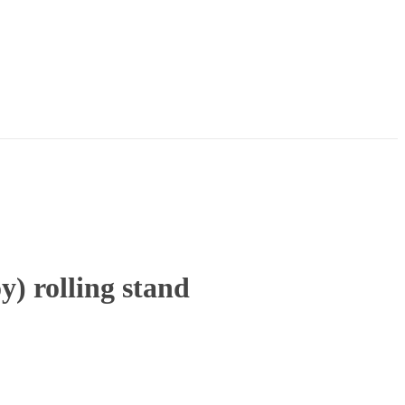
 rolling stand