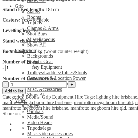
Show All
Grip
Stand closed length:
181cm
Stands
Booms
Castors:
Yes – lockable
Tripods
Clamps & Arms
Levelling leg:
Yes
Shot Bags
Miscellaneous
Stand weight:
22.8kg
Show All
Production
Boom weight:
15kg (w/out counter-weight)
Backgrounds
Stylist’s Gear
Number of Days:
Safety Equipment
-
+
Trolleys/Ladders/Tables/Stools
Generators & Location Power
Number of Items to Hire:
Manfrotto
Leads & Power Boards
425B
Misc. Accessories
Add to list
Mega
Show All
Categories:
Booms
,
Grip Equipment Hire
Tags:
lighting hire brisbane
Boom
Video
manfrotto mega boom hire brisbane
,
manfrotto mega boom hire qld
,
m
with
Sliders
manfrotto megboom hire brisbane
,
manfrotto megboom hire qld
,
manf
087NW
Gimbals
Share on:
Dbl
Media/Sound
Wind-
Video Heads
up
Tripods/legs
(High
Misc. video accessories