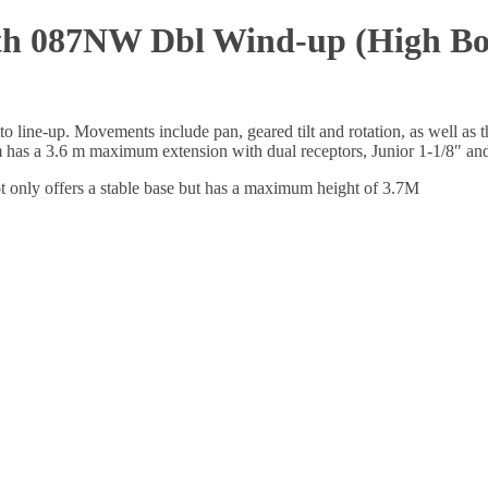
h 087NW Dbl Wind-up (High Boy)
to line-up. Movements include pan, geared tilt and rotation, as well as 
has a 3.6 m maximum extension with dual receptors, Junior 1-1/8″ an
only offers a stable base but has a maximum height of 3.7M