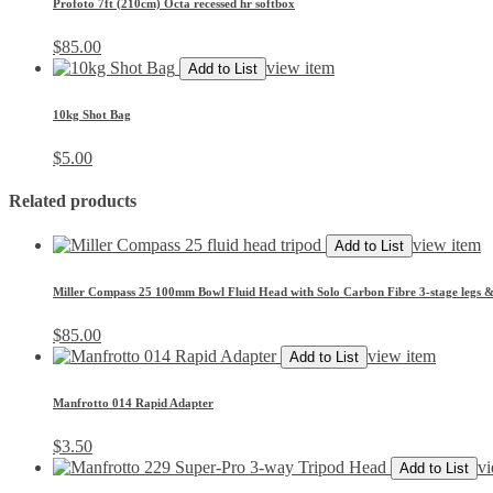
Profoto 7ft (210cm) Octa recessed hr softbox
$
85.00
view item
Add to List
10kg Shot Bag
$
5.00
Related products
view item
Add to List
Miller Compass 25 100mm Bowl Fluid Head with Solo Carbon Fibre 3-stage legs 
$
85.00
view item
Add to List
Manfrotto 014 Rapid Adapter
$
3.50
vi
Add to List