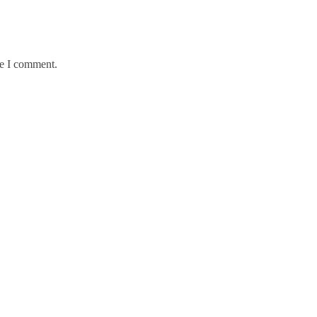
me I comment.