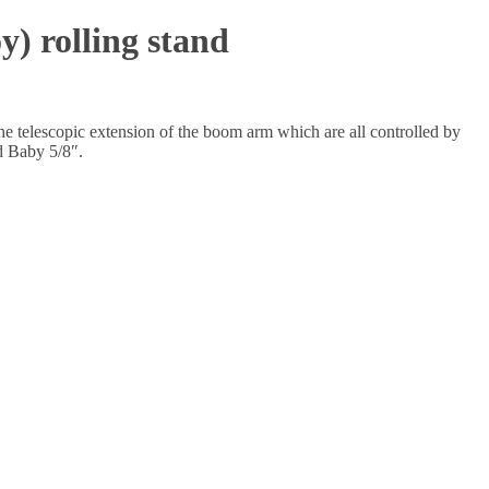
 rolling stand
the telescopic extension of the boom arm which are all controlled by
d Baby 5/8″.