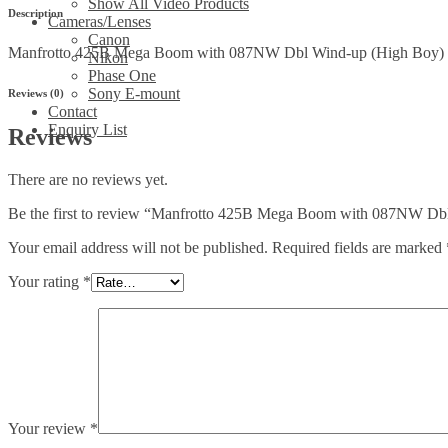
Boy)
Show All Video Products
Description
rolling
Cameras/Lenses
stand
Canon
Manfrotto 425B Mega Boom with 087NW Dbl Wind-up (High Boy) ro
quantity
Nikon
Phase One
Sony E-mount
Reviews (0)
Contact
Enquiry List
Reviews
There are no reviews yet.
Be the first to review “Manfrotto 425B Mega Boom with 087NW Dbl
Your email address will not be published.
Required fields are marked
Your rating
*
Your review
*