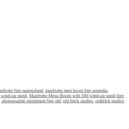
nfrotto hire queensland
,
manfrotto meg boom hire australia
,
 wind-up stand
,
Manfrotto Mega Boom with Dbl wind-up stand hire
,
,
photographic equipment hire qld
,
red brick studios
,
redbrick studios