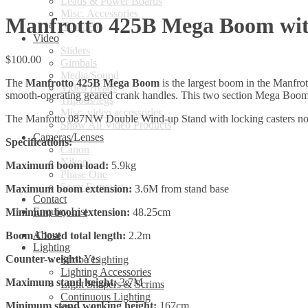
Leads & Power Boards
Misc. Accessories
Manfrotto 425B Mega Boom wit
Show All
Video
Sliders
$
100.00
Gimbals
Media/Sound
The
Manfrotto 425B Mega Boom
is the largest boom in the Manfrot
Video Heads
smooth-operating geared crank handles. This two section Mega Boom 
Tripods/legs
Misc. video accessories
The Manfotto 087NW Double Wind-up Stand with locking casters not 
Show All Video Products
Cameras/Lenses
Specifications:
Canon
Nikon
Maximum boom load:
5.9kg
Phase One
Sony E-mount
Maximum boom extension:
3.6M from stand base
Contact
Enquiry List
Minimum boom extension:
48.25cm
About
Boom Closed total length:
2.2m
Lighting
Counter-weight:
Yes
Strobe Lighting
Lighting Accessories
Maximum stand height:
3.7M
Light Shapers & Scrims
Continuous Lighting
Minimum stand working height:
167cm