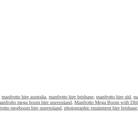
,
manfrotto hire australia
,
manfrotto hire brisbane
,
manfrotto hire qld
,
ma
anfrotto mega boom hire queensland
,
Manfrotto Mega Boom with Dbl
rotto megboom hire queensland
,
photographic equipment hire brisbane