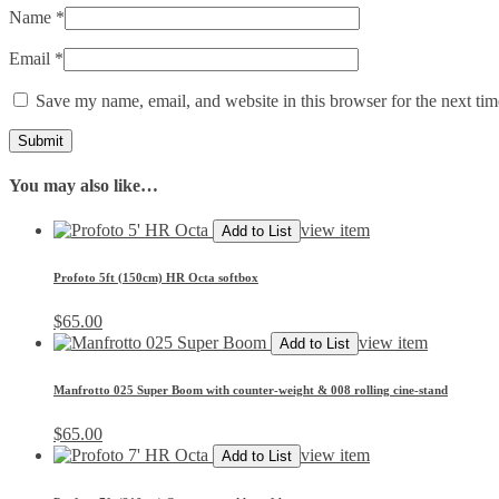
Name
*
Email
*
Save my name, email, and website in this browser for the next ti
You may also like…
view item
Add to List
Profoto 5ft (150cm) HR Octa softbox
$
65.00
view item
Add to List
Manfrotto 025 Super Boom with counter-weight & 008 rolling cine-stand
$
65.00
view item
Add to List