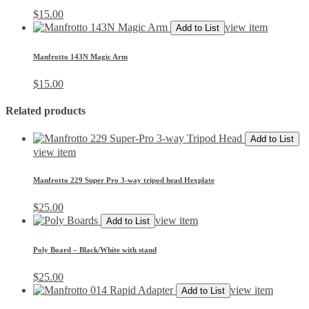
$
15.00
view item
Add to List
Manfrotto 143N Magic Arm
$
15.00
Related products
Add to List
view item
Manfrotto 229 Super Pro 3-way tripod head Hexplate
$
25.00
view item
Add to List
Poly Board – Black/White with stand
$
25.00
view item
Add to List