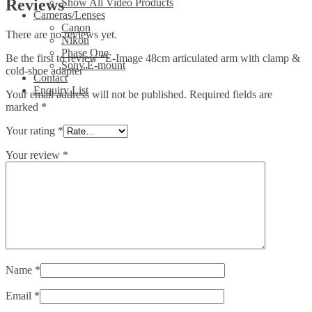
Reviews
Show All Video Products
Cameras/Lenses
Canon
There are no reviews yet.
Nikon
Phase One
Be the first to review “E-Image 48cm articulated arm with clamp &
Sony E-mount
cold-shoe adapter”
Contact
Enquiry List
Your email address will not be published.
Required fields are
marked
*
Your rating
*
Your review
*
Name
*
Email
*