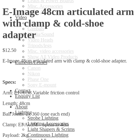
Leads & Power Boards
Misc. Accessories
E-Image 48cm articulated arm
Show All
Video
with clamp & cold-shoe
Sliders
Gimbals
adapter
Media/Sound
Video Heads
Tripods/legs
$
12.50
Misc. video accessories
Show All Video Products
E-Image 48cm articulated arm with clamp & cold-shoe adapter.
Cameras/Lenses
Canon
Nikon
Phase One
Specs:
Sony E-mount
Contact
Arm: E1-A-38 Variable friction control
Enquiry List
Length: 48cm
About
Lighting
Ball Joints: 2x 360 (one each end)
Strobe Lighting
Lighting Accessories
Clamp: EI-Ao5M – opens to 4cm
Light Shapers & Scrims
Continuous Lighting
Payload: 2kg