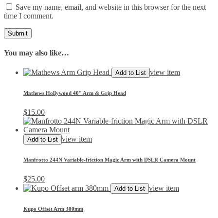
Save my name, email, and website in this browser for the next
time I comment.
You may also like…
view item
Add to List
Mathews Hollywood 40″ Arm & Grip Head
$
15.00
view item
Add to List
Manfrotto 244N Variable-friction Magic Arm with DSLR Camera Mount
$
25.00
view item
Add to List
Kupo Offset Arm 380mm