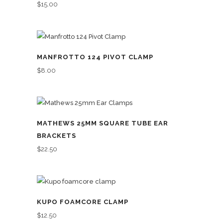
$
15.00
MANFROTTO 124 PIVOT CLAMP
$
8.00
MATHEWS 25MM SQUARE TUBE EAR
BRACKETS
$
22.50
KUPO FOAMCORE CLAMP
$
12.50