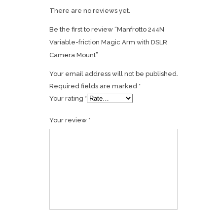
There are no reviews yet.
Be the first to review “Manfrotto 244N
Variable-friction Magic Arm with DSLR
Camera Mount”
Your email address will not be published.
Required fields are marked
*
Your rating
*
Your review
*