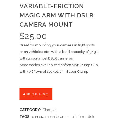
VARIABLE-FRICTION
MAGIC ARM WITH DSLR
CAMERA MOUNT
$
25.00
Great for mounting your camera in tight spots
or on vehicles etc. With a load capacity of 3Kg it
will support most DSLR cameras.
Accessories available: Manfrotto 241 Pump Cup
with 5/8″ swivel socket, 035 Super Clamp
ADD TO LIST
CATEGORY:
Clamps
TAGS:
camera mount
,
camera platform
,
dslr