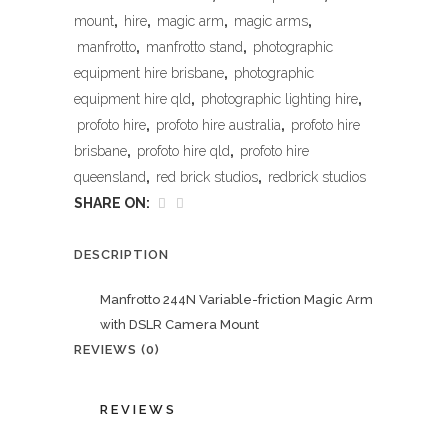
mount
,
hire
,
magic arm
,
magic arms
,
manfrotto
,
manfrotto stand
,
photographic
equipment hire brisbane
,
photographic
equipment hire qld
,
photographic lighting hire
,
profoto hire
,
profoto hire australia
,
profoto hire
brisbane
,
profoto hire qld
,
profoto hire
queensland
,
red brick studios
,
redbrick studios
SHARE ON:
DESCRIPTION
Manfrotto 244N Variable-friction Magic Arm
with DSLR Camera Mount
REVIEWS (0)
REVIEWS