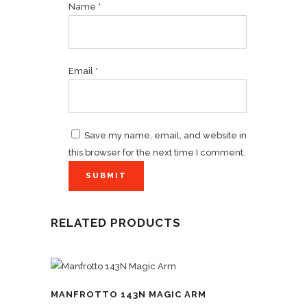
Name
*
Email
*
Save my name, email, and website in
this browser for the next time I comment.
RELATED PRODUCTS
MANFROTTO 143N MAGIC ARM