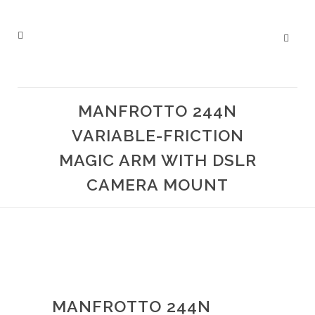
MANFROTTO 244N
VARIABLE-FRICTION
MAGIC ARM WITH DSLR
CAMERA MOUNT
MANFROTTO 244N