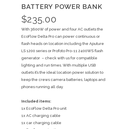
BATTERY POWER BANK
$
235.00
With 3600W of power and four AC outlets the
EcoFlow Delta Pro can power continuous or
flash heads on location including the Aputure
LS 1200 series or Profoto Pro-11 2400WS flash
generator – check with us for compatible
lighting and run times. With multiple USB
outlets it’s the ideal location power solution to
keep the crews camera batteries, laptops and
phones running all day.
Included items:
1x EcoFlow Delta Pro unit
1x AC charging cable
1x car charging cable