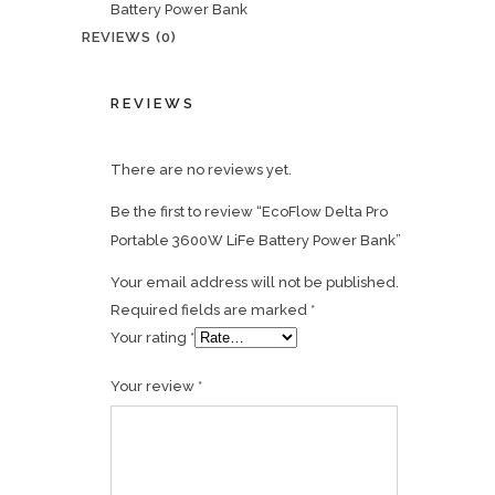
Battery Power Bank
REVIEWS (0)
REVIEWS
There are no reviews yet.
Be the first to review “EcoFlow Delta Pro
Portable 3600W LiFe Battery Power Bank”
Your email address will not be published.
Required fields are marked
*
Your rating
*
Your review
*