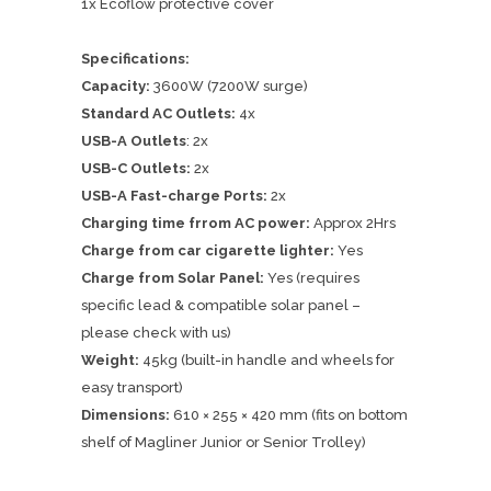
1x Ecoflow protective cover
Specifications:
Capacity:
3600W (7200W surge)
Standard AC Outlets:
4x
USB-A Outlets
: 2x
USB-C Outlets:
2x
USB-A Fast-charge Ports:
2x
Charging time frrom AC power:
Approx 2Hrs
Charge from car cigarette lighter:
Yes
Charge from Solar Panel:
Yes (requires
specific lead & compatible solar panel –
please check with us)
Weight:
45kg (built-in handle and wheels for
easy transport)
Dimensions:
610 × 255 × 420 mm (fits on bottom
shelf of Magliner Junior or Senior Trolley)