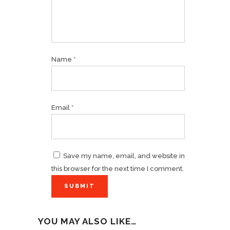
Name
*
Email
*
Save my name, email, and website in
this browser for the next time I comment.
YOU MAY ALSO LIKE…