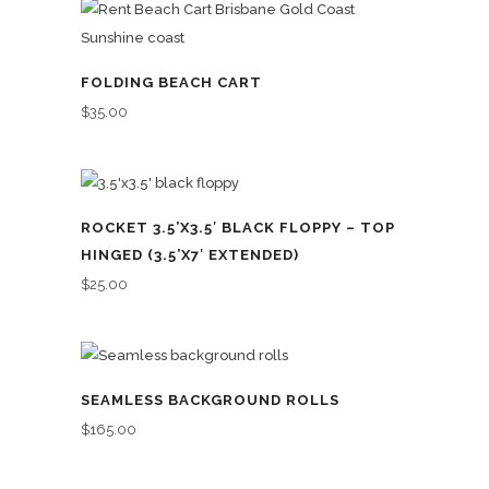
FOLDING BEACH CART
$
35.00
ROCKET 3.5’X3.5′ BLACK FLOPPY – TOP
HINGED (3.5’X7′ EXTENDED)
$
25.00
SEAMLESS BACKGROUND ROLLS
$
165.00