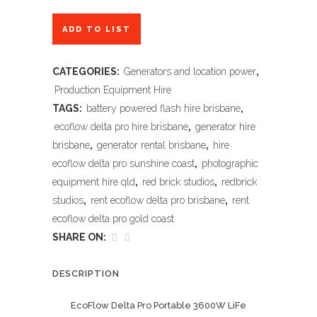
ADD TO LIST
CATEGORIES:
Generators and location power
,
Production Equipment Hire
TAGS:
battery powered flash hire brisbane
,
ecoflow delta pro hire brisbane
,
generator hire
brisbane
,
generator rental brisbane
,
hire
ecoflow delta pro sunshine coast
,
photographic
equipment hire qld
,
red brick studios
,
redbrick
studios
,
rent ecoflow delta pro brisbane
,
rent
ecoflow delta pro gold coast
SHARE ON:
DESCRIPTION
EcoFlow Delta Pro Portable 3600W LiFe