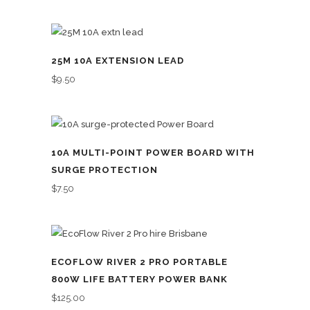
25M 10A EXTENSION LEAD
$
9.50
10A MULTI-POINT POWER BOARD WITH
SURGE PROTECTION
$
7.50
ECOFLOW RIVER 2 PRO PORTABLE
800W LIFE BATTERY POWER BANK
$
125.00