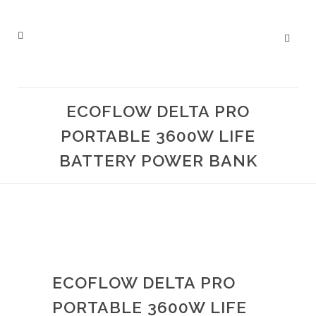
ECOFLOW DELTA PRO
PORTABLE 3600W LIFE
BATTERY POWER BANK
ECOFLOW DELTA PRO
PORTABLE 3600W LIFE