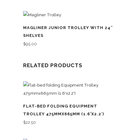
MAGLINER JUNIOR TROLLEY WITH 24″
SHELVES
$
95.00
RELATED PRODUCTS
FLAT-BED FOLDING EQUIPMENT
TROLLEY 475MMX665MM (1.6’X2.2′)
$
22.50