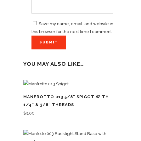
Save my name, email, and website in
this browser for the next time I comment.
YOU MAY ALSO LIKE…
MANFROTTO 013 5/8″ SPIGOT WITH
1/4″ & 3/8″ THREADS
$
3.00