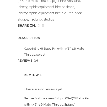
3/8''-16 Male Thread spigot hire Brisbane
,
photographic equipment hire brisbane
,
photographic equipment hire qld
,
red brick
studios
,
redbrick studios
SHARE ON:
DESCRIPTION
Kupo KS-078 Baby Pin with 3/8”-16 Male
Thread spigot
REVIEWS (0)
REVIEWS
There are no reviews yet.
Be the first to review “Kupo KS-078 Baby Pin
with 3/8”-16 Male Thread Spigot”