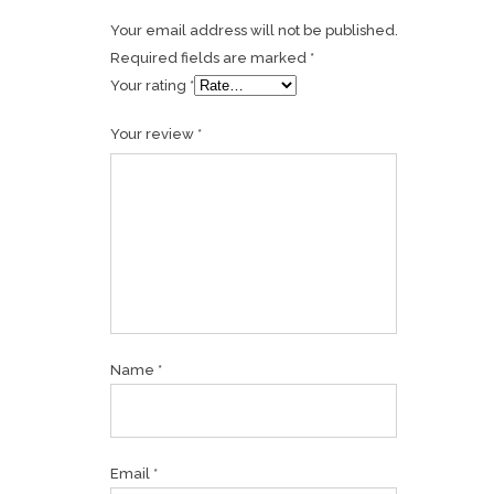
Your email address will not be published.
Required fields are marked
*
Your rating
*
Your review
*
Name
*
Email
*