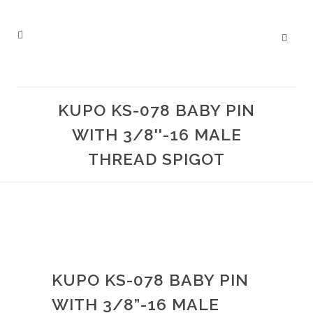
KUPO KS-078 BABY PIN
WITH 3/8''-16 MALE
THREAD SPIGOT
KUPO KS-078 BABY PIN
WITH 3/8”-16 MALE