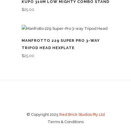
KUPO 310M LOW MIGHTY COMBO STAND
$
25.00
MANFROTTO 229 SUPER PRO 3-WAY
TRIPOD HEAD HEXPLATE
$
25.00
© Copyright 2025
Red Brick Studios Pty Ltd
Terms & Conditions