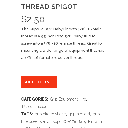
THREAD SPIGOT
$
2.50
The Kupo KS-078 Baby Pin with 3/8”-16 Male
thread is a 3.5 inch long 5/8” baby stud to
screw into a 3/8”-16 female thread. Great for
mounting a wide range of equipment that has
a 3/8”-16 female receiver thread.
ADD TO LIST
CATEGORIES:
Grip Equipment Hire
,
Miscellaneous
TAGS:
grip hire brisbane
,
grip hire qld
,
grip
hire queensland
,
Kupo KS-078 Baby Pin with