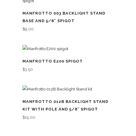
MANFROTTO 003 BACKLIGHT STAND
BASE AND 5/8″ SPIGOT
$
9.00
MANFROTTO E200 SPIGOT
$
3.50
MANFROTTO 012B BACKLIGHT STAND
KIT WITH POLE AND 5/8″ SPIGOT
$
15.00