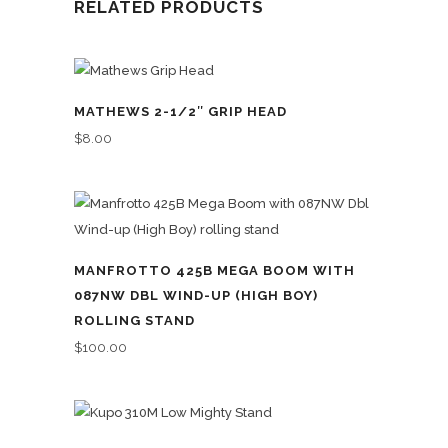
RELATED PRODUCTS
MATHEWS 2-1/2″ GRIP HEAD
$
8.00
MANFROTTO 425B MEGA BOOM WITH
087NW DBL WIND-UP (HIGH BOY)
ROLLING STAND
$
100.00