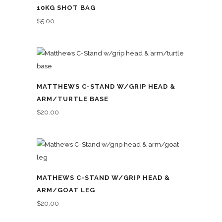
10KG SHOT BAG
$
5.00
MATTHEWS C-STAND W/GRIP HEAD &
ARM/TURTLE BASE
$
20.00
MATHEWS C-STAND W/GRIP HEAD &
ARM/GOAT LEG
$
20.00