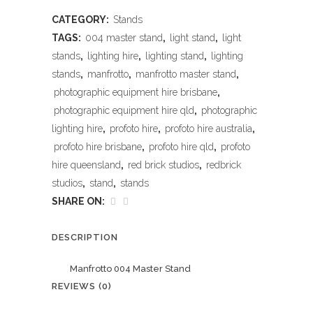
CATEGORY:
Stands
TAGS:
004 master stand
,
light stand
,
light
stands
,
lighting hire
,
lighting stand
,
lighting
stands
,
manfrotto
,
manfrotto master stand
,
photographic equipment hire brisbane
,
photographic equipment hire qld
,
photographic
lighting hire
,
profoto hire
,
profoto hire australia
,
profoto hire brisbane
,
profoto hire qld
,
profoto
hire queensland
,
red brick studios
,
redbrick
studios
,
stand
,
stands
SHARE ON:
DESCRIPTION
Manfrotto 004 Master Stand
REVIEWS (0)