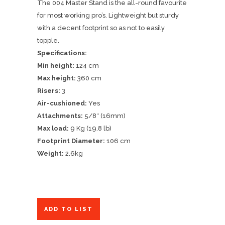
The 004 Master Stand is the all-round favourite
for most working pro’s. Lightweight but sturdy
with a decent footprint so as not to easily
topple.
Specifications:
Min height:
124 cm
Max height:
360 cm
Risers:
3
Air-cushioned:
Yes
Attachments:
5/8″ (16mm)
Max load:
9 Kg (19.8 lb)
Footprint Diameter:
106 cm
Weight:
2.6kg
ADD TO LIST