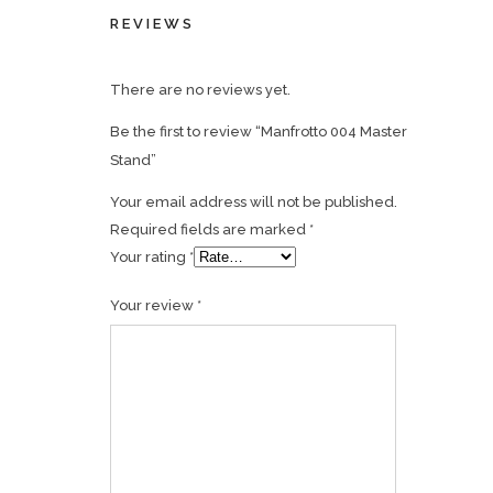
REVIEWS
There are no reviews yet.
Be the first to review “Manfrotto 004 Master
Stand”
Your email address will not be published.
Required fields are marked
*
Your rating
*
Your review
*