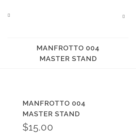
MANFROTTO 004
MASTER STAND
MANFROTTO 004
MASTER STAND
$
15.00