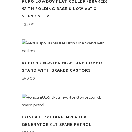
KUPO LOWBOY FLAT ROLLER (BRAKED)
WITH FOLDING BASE & LOW 20″ C-
STAND STEM
$
35.00
KUPO HD MASTER HIGH CINE COMBO
STAND WITH BRAKED CASTORS
$
50.00
HONDA EU10I 1KVA INVERTER
GENERATOR 5LT SPARE PETROL