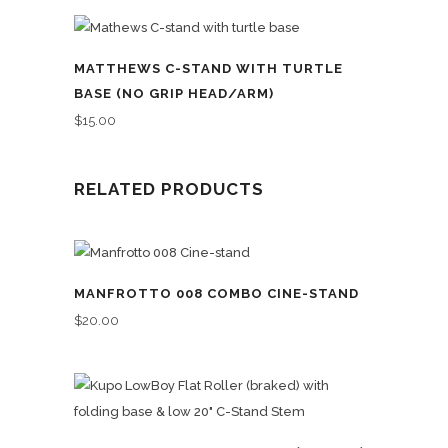
MATTHEWS C-STAND WITH TURTLE
BASE (NO GRIP HEAD/ARM)
$
15.00
RELATED PRODUCTS
MANFROTTO 008 COMBO CINE-STAND
$
20.00