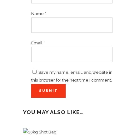
Name
*
Email
*
Save my name, email, and website in
this browser for the next time I comment.
YOU MAY ALSO LIKE…