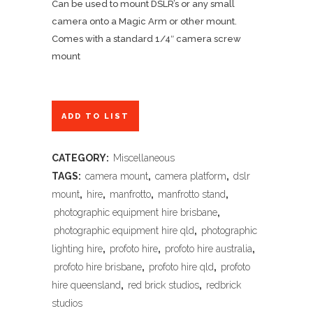
Can be used to mount DSLR’s or any small
camera onto a Magic Arm or other mount.
Comes with a standard 1/4″ camera screw
mount
ADD TO LIST
CATEGORY:
Miscellaneous
TAGS:
camera mount
,
camera platform
,
dslr
mount
,
hire
,
manfrotto
,
manfrotto stand
,
photographic equipment hire brisbane
,
photographic equipment hire qld
,
photographic
lighting hire
,
profoto hire
,
profoto hire australia
,
profoto hire brisbane
,
profoto hire qld
,
profoto
hire queensland
,
red brick studios
,
redbrick
studios