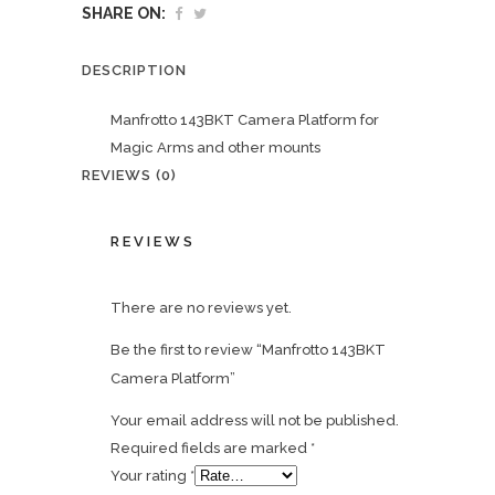
SHARE ON:
DESCRIPTION
Manfrotto 143BKT Camera Platform for
Magic Arms and other mounts
REVIEWS (0)
REVIEWS
There are no reviews yet.
Be the first to review “Manfrotto 143BKT
Camera Platform”
Your email address will not be published.
Required fields are marked
*
Your rating
*