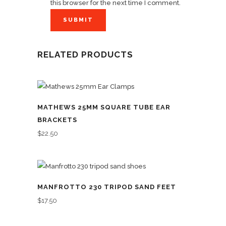
this browser for the next time I comment.
RELATED PRODUCTS
MATHEWS 25MM SQUARE TUBE EAR
BRACKETS
$
22.50
MANFROTTO 230 TRIPOD SAND FEET
$
17.50