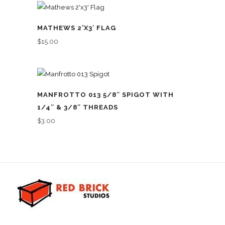
MATHEWS 2’X3′ FLAG
$
15.00
MANFROTTO 013 5/8″ SPIGOT WITH
1/4″ & 3/8″ THREADS
$
3.00