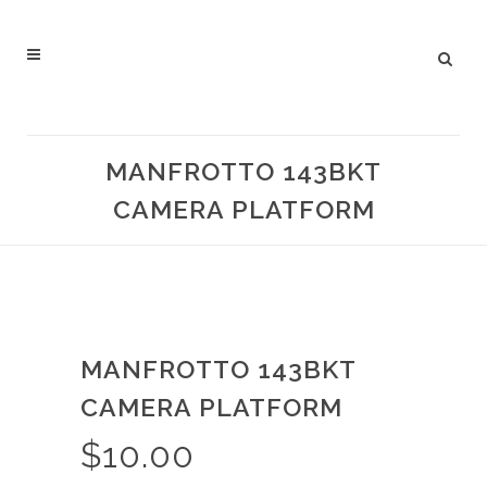
MANFROTTO 143BKT
CAMERA PLATFORM
MANFROTTO 143BKT
CAMERA PLATFORM
$
10.00