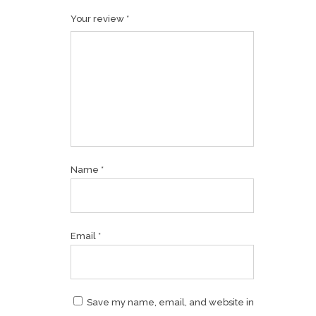
Your review
*
Name
*
Email
*
Save my name, email, and website in