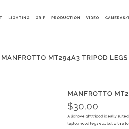
T
LIGHTING
GRIP
PRODUCTION
VIDEO
CAMERAS/
MANFROTTO MT294A3 TRIPOD LEGS
MANFROTTO MT29
$
30.00
A lightweight tripod ideally suite
laptop hood legs etc. but with a l