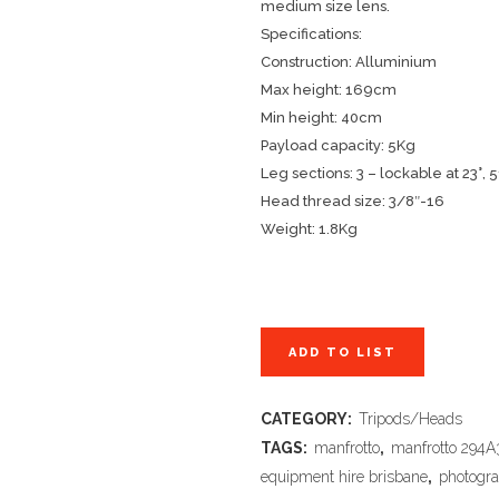
medium size lens.
Specifications:
Construction: Alluminium
Max height: 169cm
Min height: 40cm
Payload capacity: 5Kg
Leg sections: 3 – lockable at
23°, 5
Head thread size: 3/8″-16
Weight: 1.8Kg
ADD TO LIST
CATEGORY:
Tripods/Heads
TAGS:
manfrotto
,
manfrotto 294A
equipment hire brisbane
,
photogra