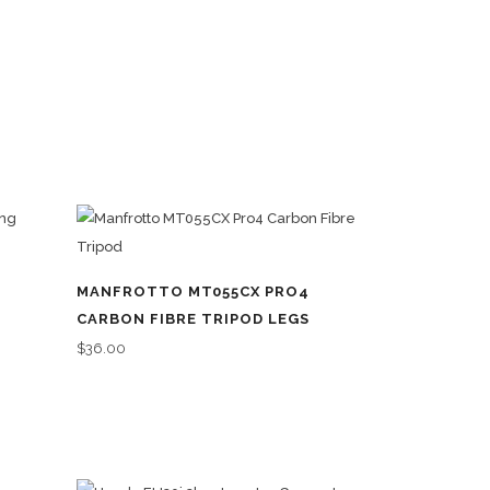
MANFROTTO MT055CX PRO4
CARBON FIBRE TRIPOD LEGS
$
36.00