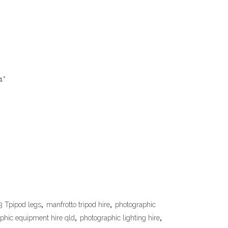
1°
3 Tpipod legs
,
manfrotto tripod hire
,
photographic
phic equipment hire qld
,
photographic lighting hire
,