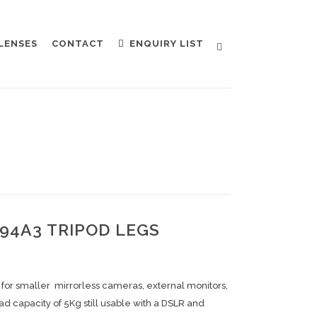
LENSES
CONTACT
ENQUIRY LIST
4A3 TRIPOD LEGS
d for smaller mirrorless cameras, external monitors,
oad capacity of 5Kg still usable with a DSLR and