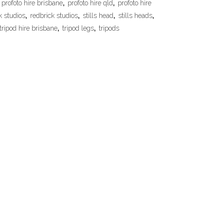
profoto hire brisbane
,
profoto hire qld
,
profoto hire
k studios
,
redbrick studios
,
stills head
,
stills heads
,
tripod hire brisbane
,
tripod legs
,
tripods