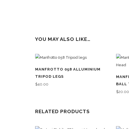
YOU MAY ALSO LIKE…
MANFROTTO 058 ALLUMINIUM
TRIPOD LEGS
MANF
BALL 
$
40.00
$
20.0
RELATED PRODUCTS