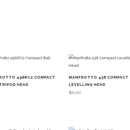
ROTTO 496RC2 COMPACT
MANFROTTO 438 COMPACT
TRIPOD HEAD
LEVELLING HEAD
0
$
21.00