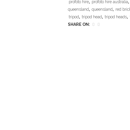
profoto hire
,
profoto hire australia
,
queensland
,
queensland
,
red bric
tripod
,
tripod head
,
tripod heads
,
SHARE ON: