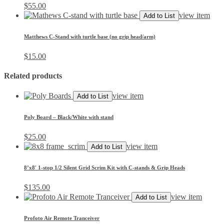
$
55.00
view item
Add to List
Matthews C-Stand with turtle base (no grip head/arm)
$
15.00
Related products
view item
Add to List
Poly Board – Black/White with stand
$
25.00
view item
Add to List
8’x8′ 1-stop 1/2 Silent Grid Scrim Kit with C-stands & Grip Heads
$
135.00
view item
Add to List
Profoto Air Remote Tranceiver