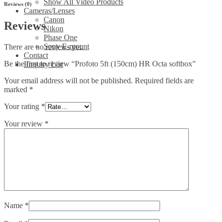
Show All Video Products
Reviews (0)
Cameras/Lenses
Canon
Reviews
Nikon
Phase One
Sony E-mount
There are no reviews yet.
Contact
Be the first to review “Profoto 5ft (150cm) HR Octa softbox”
Enquiry List
Your email address will not be published.
Required fields are
marked
*
Your rating
*
Your review
*
Name
*