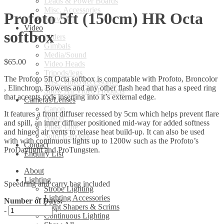
Leads & Power Boards
Misc. Accessories
Profoto 5ft (150cm) HR Octa
Show All
Video
softbox
Sliders
Gimbals
Media/Sound
$
65.00
Video Heads
Tripods/legs
The Profoto 5ft Octa softbox is compatable with Profoto, Broncolor
Misc. video accessories
, Elinchrom, Bowens and any other flash head that has a speed ring
Show All Video Products
that accepts rods inserting into it’s external edge.
Cameras/Lenses
Canon
It features a front diffuser recessed by 5cm which helps prevent flare
Nikon
and spill, an inner diffuser positioned mid-way for added softness
Phase One
and hinged air vents to release heat build-up. It can also be used
Sony E-mount
with with continuous lights up to 1200w such as the Profoto’s
Contact
ProDaylight and ProTungsten.
Enquiry List
About
Lighting
Speedring and carry bag included
Strobe Lighting
Lighting Accessories
Number of Days:
Light Shapers & Scrims
-
+
Continuous Lighting