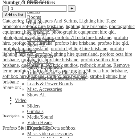
Show All
Number of Items to Hire:
Grip
Profoto
Stands
5ft
Add to list
Booms
(150cm)
Categories:
Light Shapers And Scrims
,
Lighting hire
Tags:
Tripods
HR
broncolor softbox hire brisbane
,
lighting hire brisbane
,
photographic
Clamps & Arms
Octa
equipment hire brisbane
,
photographic equipment hire qld
,
Shot Bags
softbox
photographic lighting hire
,
profoto 7ft octa hire brisbane
,
profoto
Miscellaneous
quantity
hire
,
profoto hire australia
,
profoto hire brisbane
,
profoto hire qld
,
Show All
profoto hire queensland
,
profoto lighting hire brisbane
,
profoto
Production
lighting hire qld
,
profoto lighting hire queensland
,
profoto octa hire
Backgrounds
brisbane
,
profoto octabox hire brisbane
,
profoto softbox hire
Stylist’s Gear
brisbane
,
queensland
,
red brick studios
,
redbrick studios
,
Remove
Safety Equipment
term: profoto 7ft octa hire brisbane profoto 5ft octa hire brisbane
,
Trolleys/Ladders/Tables/Stools
soft box hire brisbane
,
softbox hire brisbane
,
strobe lighting hire
Generators & Location Power
brisbane
Leads & Power Boards
Share on:
Misc. Accessories
Show All
Video
Sliders
Gimbals
Description
Media/Sound
Video Heads
Profoto 5ft (150cm) HR Octa softbox
Tripods/legs
Misc. video accessories