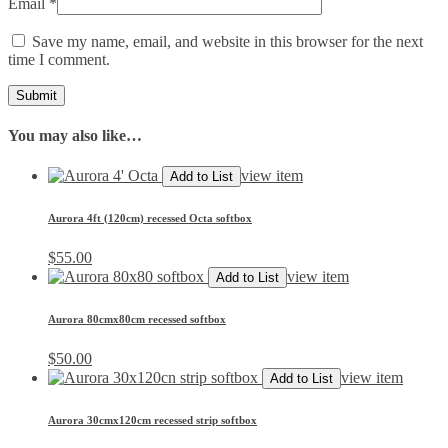
Email
*
Save my name, email, and website in this browser for the next
time I comment.
You may also like…
view item
Add to List
Aurora 4ft (120cm) recessed Octa softbox
$
55.00
view item
Add to List
Aurora 80cmx80cm recessed softbox
$
50.00
view item
Add to List
Aurora 30cmx120cm recessed strip softbox