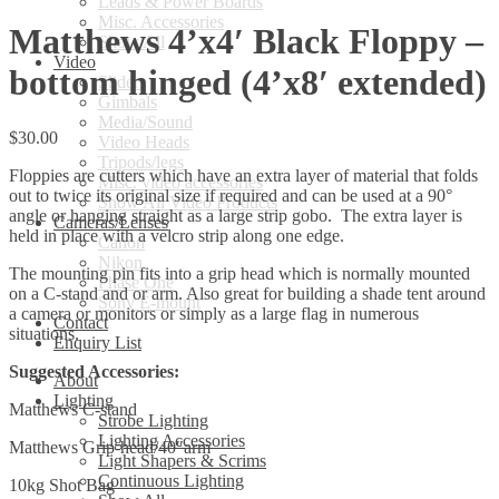
Leads & Power Boards
Misc. Accessories
Matthews 4’x4′ Black Floppy –
Show All
Video
bottom hinged (4’x8′ extended)
Sliders
Gimbals
Media/Sound
$
30.00
Video Heads
Tripods/legs
Floppies are cutters which have an extra layer of material that folds
Misc. video accessories
out to twice its original size if required and can be used at a 90°
Show All Video Products
angle or hanging straight as a large strip gobo. The extra layer is
Cameras/Lenses
held in place with a velcro strip along one edge.
Canon
Nikon
The mounting pin fits into a grip head which is normally mounted
Phase One
on a C-stand and or arm. Also great for building a shade tent around
Sony E-mount
a camera or monitors or simply as a large flag in numerous
Contact
situations.
Enquiry List
Suggested Accessories:
About
Lighting
Matthews C-stand
Strobe Lighting
Lighting Accessories
Matthews Grip-head/40″arm
Light Shapers & Scrims
Continuous Lighting
10kg Shot Bag