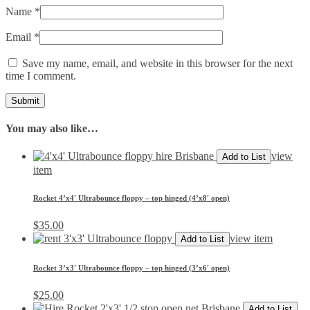
Name
*
Email
*
Save my name, email, and website in this browser for the next
time I comment.
You may also like…
view
Add to List
item
Rocket 4’x4′ Ultrabounce floppy – top hinged (4’x8′ open)
$
35.00
view item
Add to List
Rocket 3’x3′ Ultrabounce floppy – top hinged (3’x6′ open)
$
25.00
Add to List