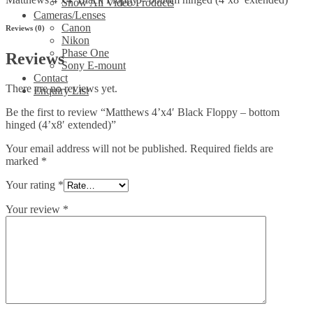
Show All Video Products
Cameras/Lenses
Canon
Reviews (0)
Nikon
Phase One
Reviews
Sony E-mount
Contact
There are no reviews yet.
Enquiry List
Be the first to review “Matthews 4’x4′ Black Floppy – bottom
hinged (4’x8′ extended)”
Your email address will not be published.
Required fields are
marked
*
Your rating
*
Your review
*