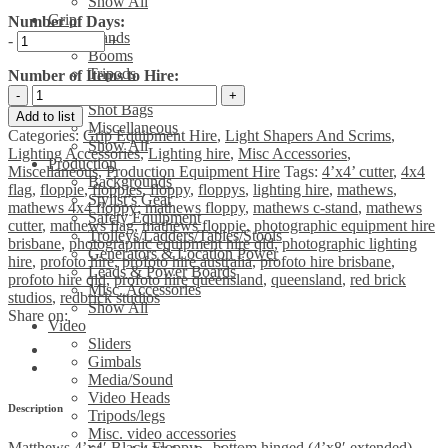
Show All
Grip
Number of Days:
Stands
-
+
Booms
Tripods
Number of Items to Hire:
Clamps & Arms
Matthews
Shot Bags
4'x4'
Add to list
Miscellaneous
Black
Categories:
Grip Equipment Hire
,
Light Shapers And Scrims
,
Show All
Floppy
Lighting Accessories
,
Lighting hire
,
Misc Accessories
,
Production
-
Miscellaneous
,
Production Equipment Hire
Tags:
4’x4’ cutter
,
4x4
Backgrounds
bottom
flag
,
floppie
,
floppies
,
floppy
,
floppys
,
lighting hire
,
mathews
,
Stylist’s Gear
hinged
mathews 4x4 floppy; mathews floppy
,
mathews c-stand
,
mathews
Safety Equipment
(4'x8'
cutter
,
mathews flag
,
mathews floppie
,
photographic equipment hire
Trolleys/Ladders/Tables/Stools
extended)
brisbane
,
photographic equipment hire qld
,
photographic lighting
Generators & Location Power
quantity
hire
,
profoto hire
,
profoto hire australia
,
profoto hire brisbane
,
Leads & Power Boards
profoto hire qld
,
profoto hire queensland
,
queensland
,
red brick
Misc. Accessories
studios
,
redbrick studios
Show All
Share on:
Video
Sliders
Gimbals
Media/Sound
Video Heads
Description
Tripods/legs
Misc. video accessories
Matthews 4’x4′ Black Floppy – bottom hinged (4’x8′ extended)