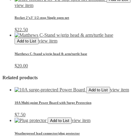
view item
Rocket 2’x3′ 1/2-stop Single open net
$
22.50
view item
Add to List
Matthews C-Stand w/grip head & arm/turtle base
$
20.00
Related products
view item
Add to List
10A Multi-point Power Board with Surge Protection
$
7.50
view item
Add to List
Weatherproof lead connector/plug protector