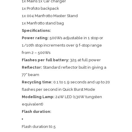
1x Mains 1x Car charger
1x Profoto backpack
1x 004 Manfrotto Master Stand
1x Manfrotto stand bag
Specifications:
Power rating:
500Ws adjustable in 1 stop or
1/10th stop increments over 9 f-stop range
from 2 – 500Ws
Flashes per full battery:
325 at full power
Reflector:
Standard reflector built in giving a
77° beam
Recycling time:
0.1 to 1.9 seconds and up to 20
flashes per second in Quick Burst Mode
Modelling Lamp:
24W LED (130W tungsten
equivalent)
Flash duration:
Flash duration t0.5