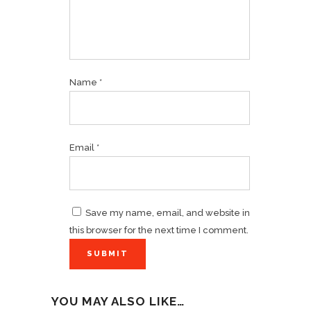
Name
*
Email
*
Save my name, email, and website in
this browser for the next time I comment.
YOU MAY ALSO LIKE…