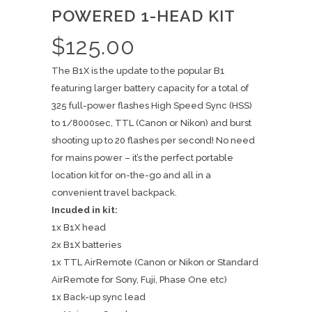
POWERED 1-HEAD KIT
$
125.00
The B1X is the update to the popular B1
featuring larger battery capacity for a total of
325 full-power flashes High Speed Sync (HSS)
to 1/8000sec, TTL (Canon or Nikon) and burst
shooting up to 20 flashes per second! No need
for mains power – it’s the perfect portable
location kit for on-the-go and all in a
convenient travel backpack.
Incuded in kit:
1x B1X head
2x B1X batteries
1x TTL AirRemote (Canon or Nikon or Standard
AirRemote for Sony, Fuji, Phase One etc)
1x Back-up sync lead