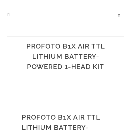
PROFOTO B1X AIR TTL
LITHIUM BATTERY-
POWERED 1-HEAD KIT
PROFOTO B1X AIR TTL
LITHIUM BATTERY-