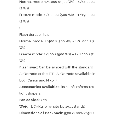
Normal mode: 1/1,000 s (500 Ws) – 1/11,000 s
(2 Ws)
Freeze mode: 1/1,000 s (500 Ws) – 1/19,000 s
(2 Ws)
Flash duration t0.1
Normal mode: 1/400 s (500 Ws) – 1/6,000 s (2
Ws)
Freeze mode: 1/400 s (500 Ws) – 1/8,000 s (2
Ws)
Flash sync:
Can be synced with the standard
AirRemote or the TTL AirRemote (available in
both Canon and Nikon)
Accessories available:
Fits all of Profoto’s 120
light shapers
Fan cooled:
Yes
Weight:
7.5Kg for whole kit (excl stands)
Dimensions of Backpack:
530Lx400Wx250D