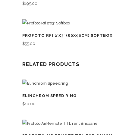
$
195.00
PROFOTO RFI 2’X3′ (60X90CM) SOFTBOX
$
55.00
RELATED PRODUCTS
ELINCHROM SPEED RING
$
10.00