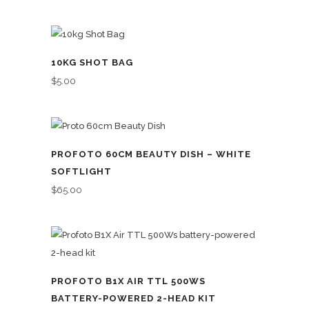
10KG SHOT BAG
$
5.00
PROFOTO 60CM BEAUTY DISH – WHITE
SOFTLIGHT
$
65.00
PROFOTO B1X AIR TTL 500WS
BATTERY-POWERED 2-HEAD KIT