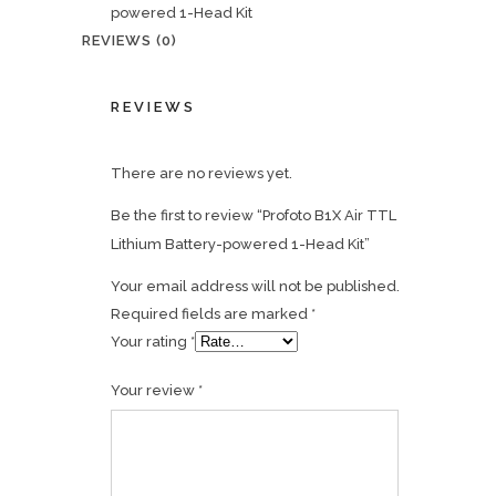
powered 1-Head Kit
REVIEWS (0)
REVIEWS
There are no reviews yet.
Be the first to review “Profoto B1X Air TTL
Lithium Battery-powered 1-Head Kit”
Your email address will not be published.
Required fields are marked
*
Your rating
*
Your review
*