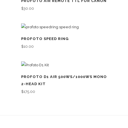
PROFOTO AIR REMOTE TTL FOR CANON
$
30.00
PROFOTO SPEED RING
$
10.00
PROFOTO D1 AIR 500WS/1000WS MONO
2-HEAD KIT
$
175.00