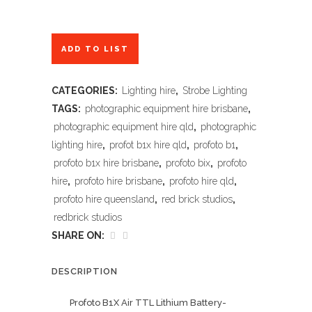
ADD TO LIST
CATEGORIES:
Lighting hire
,
Strobe Lighting
TAGS:
photographic equipment hire brisbane
,
photographic equipment hire qld
,
photographic
lighting hire
,
profot b1x hire qld
,
profoto b1
,
profoto b1x hire brisbane
,
profoto bix
,
profoto
hire
,
profoto hire brisbane
,
profoto hire qld
,
profoto hire queensland
,
red brick studios
,
redbrick studios
SHARE ON:
DESCRIPTION
Profoto B1X Air TTL Lithium Battery-