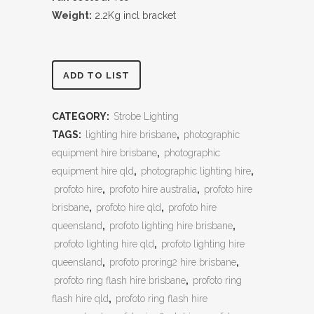
Weight:
2.2Kg incl bracket
ADD TO LIST
CATEGORY:
Strobe Lighting
TAGS:
lighting hire brisbane
,
photographic
equipment hire brisbane
,
photographic
equipment hire qld
,
photographic lighting hire
,
profoto hire
,
profoto hire australia
,
profoto hire
brisbane
,
profoto hire qld
,
profoto hire
queensland
,
profoto lighting hire brisbane
,
profoto lighting hire qld
,
profoto lighting hire
queensland
,
profoto proring2 hire brisbane
,
profoto ring flash hire brisbane
,
profoto ring
flash hire qld
,
profoto ring flash hire