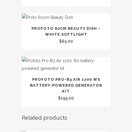
PROFOTO 60CM BEAUTY DISH –
WHITE SOFTLIGHT
$
65.00
PROFOTO PRO-B3 AIR 1200 WS
BATTERY-POWERED GENERATOR
KIT
$
195.00
Related products