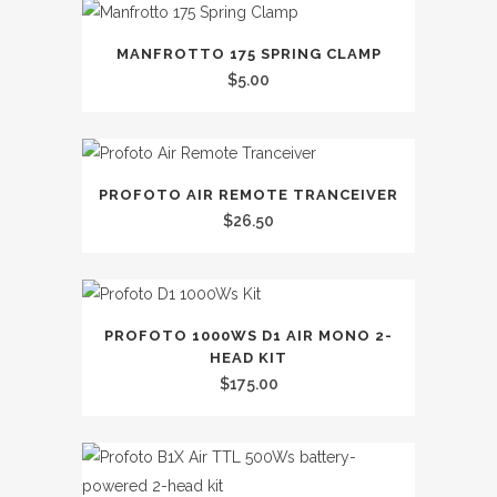
MANFROTTO 175 SPRING CLAMP
$
5.00
PROFOTO AIR REMOTE TRANCEIVER
$
26.50
PROFOTO 1000WS D1 AIR MONO 2-
HEAD KIT
$
175.00