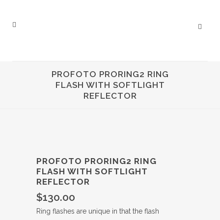
PROFOTO PRORING2 RING
FLASH WITH SOFTLIGHT
REFLECTOR
PROFOTO PRORING2 RING
FLASH WITH SOFTLIGHT
REFLECTOR
$
130.00
Ring flashes are unique in that the flash