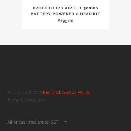
PROFOTO B1X AIR TTL 500WS
BATTERY-POWERED 2-HEAD KIT
$
195.00
© Copyright 2025
Red Brick Studios Pty Ltd
Terms & Conditions
All prices listed are ex GST