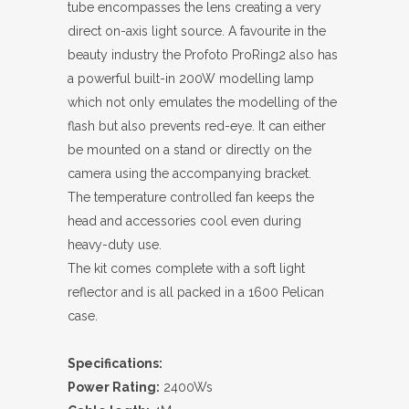
tube encompasses the lens creating a very
direct on-axis light source. A favourite in the
beauty industry the Profoto ProRing2 also has
a powerful built-in 200W modelling lamp
which not only emulates the modelling of the
flash but also prevents red-eye. It can either
be mounted on a stand or directly on the
camera using the accompanying bracket.
The temperature controlled fan keeps the
head and accessories cool even during
heavy-duty use.
The kit comes complete with a soft light
reflector and is all packed in a 1600 Pelican
case.
Specifications:
Power Rating:
2400Ws