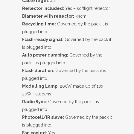
Cable legth:
4M
Reflector included:
Yes – softlight reflector
Diameter with reflector:
39cm
Recycling time:
Governed by the pack it is
plugged into
Flash-ready signal:
Governed by the pack it
is plugged into
Auto power dumping:
Governed by the
pack it is plugged into
Flash duration:
Governed by the pack it is
plugged into
Modelling Lamp:
200W made up of 10x
20W Halogens
Radio Sync:
Governed by the pack it is
plugged into
Photocell/IR slave:
Governed by the pack it
is plugged into
Fan cooled:
Yes