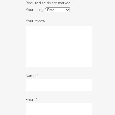
Required fields are marked
*
Your rating
*
Your review
*
Name
*
Email
*