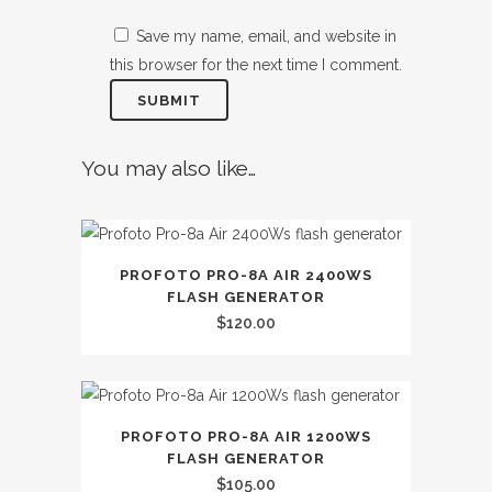
Save my name, email, and website in
this browser for the next time I comment.
You may also like…
PROFOTO PRO-8A AIR 2400WS
FLASH GENERATOR
$
120.00
PROFOTO PRO-8A AIR 1200WS
FLASH GENERATOR
$
105.00