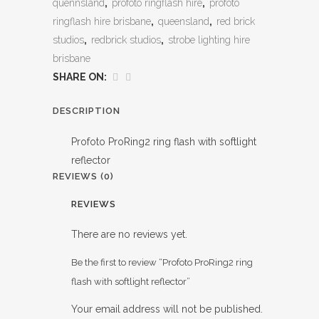
quennsland
,
profoto ringflash hire
,
profoto
ringflash hire brisbane
,
queensland
,
red brick
studios
,
redbrick studios
,
strobe lighting hire
brisbane
SHARE ON:
DESCRIPTION
Profoto ProRing2 ring flash with softlight
reflector
REVIEWS (0)
REVIEWS
There are no reviews yet.
Be the first to review “Profoto ProRing2 ring
flash with softlight reflector”
Your email address will not be published.