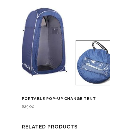
PORTABLE POP-UP CHANGE TENT
$
25.00
RELATED PRODUCTS