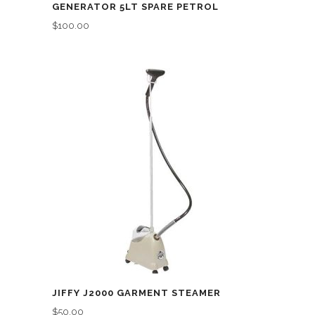
GENERATOR 5LT SPARE PETROL
$
100.00
JIFFY J2000 GARMENT STEAMER
$
50.00