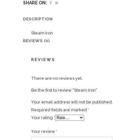
SHARE ON:
DESCRIPTION
Steam Iron
REVIEWS (0)
REVIEWS
There are no reviews yet.
Be the first to review “Steam Iron”
Your email address will not be published.
Required fields are marked
*
Your rating
*
Your review
*