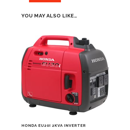
YOU MAY ALSO LIKE…
HONDA EU20I 2KVA INVERTER