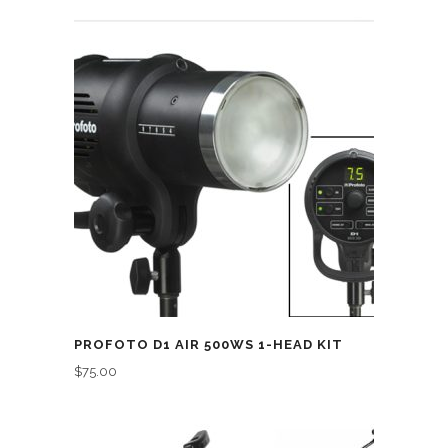
PROFOTO D1 AIR 500WS 1-HEAD KIT
$
75.00