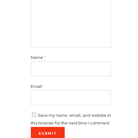
Name
*
Email
*
Save my name, email, and website in
this browser for the next time I comment.