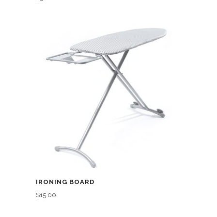
IRONING BOARD
$
15.00