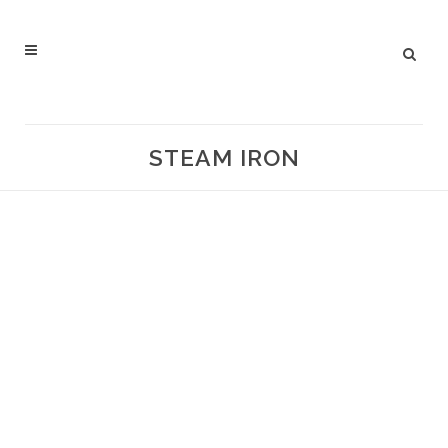
STEAM IRON