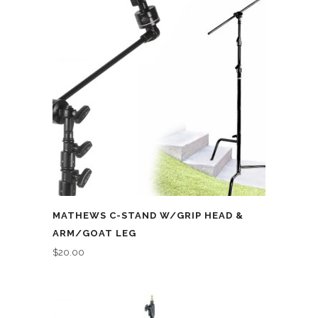
MATHEWS C-STAND W/GRIP HEAD &
ARM/GOAT LEG
$
20.00