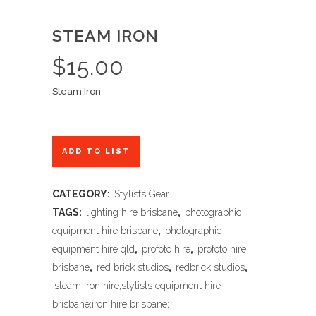
STEAM IRON
$
15.00
Steam Iron
ADD TO LIST
CATEGORY:
Stylists Gear
TAGS:
lighting hire brisbane
,
photographic
equipment hire brisbane
,
photographic
equipment hire qld
,
profoto hire
,
profoto hire
brisbane
,
red brick studios
,
redbrick studios
,
steam iron hire;stylists equipment hire
brisbane;iron hire brisbane;