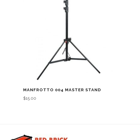
MANFROTTO 004 MASTER STAND
$
15.00