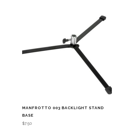
MANFROTTO 003 BACKLIGHT STAND
BASE
$
7.50