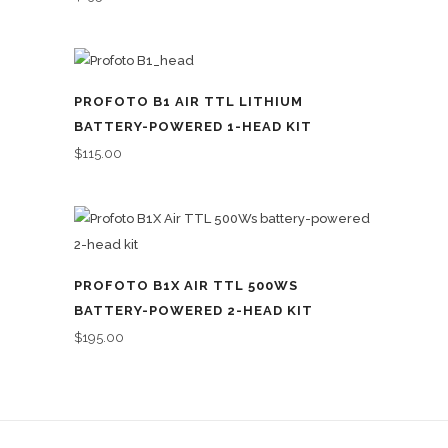
PROFOTO B1 AIR TTL LITHIUM
BATTERY-POWERED 1-HEAD KIT
$
115.00
PROFOTO B1X AIR TTL 500WS
BATTERY-POWERED 2-HEAD KIT
$
195.00