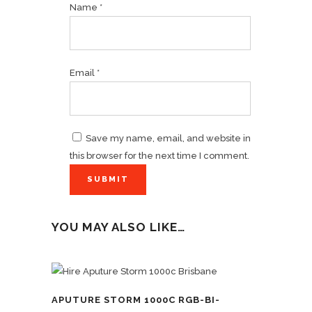
Name
*
Email
*
Save my name, email, and website in
this browser for the next time I comment.
YOU MAY ALSO LIKE…
APUTURE STORM 1000C RGB-BI-