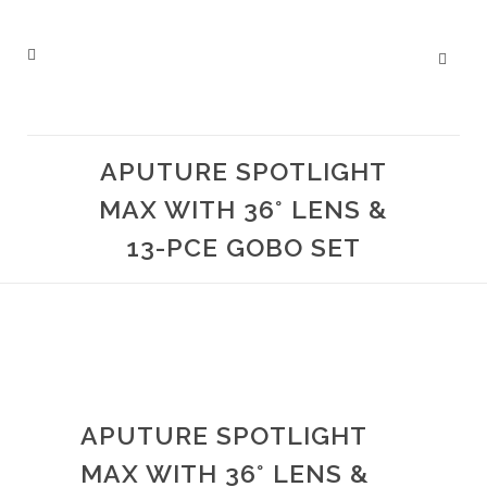
APUTURE SPOTLIGHT
MAX WITH 36° LENS &
13-PCE GOBO SET
APUTURE SPOTLIGHT
MAX WITH 36° LENS &