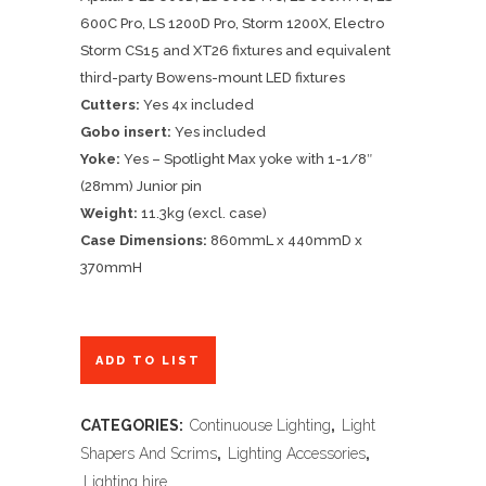
600C Pro, LS 1200D Pro, Storm 1200X, Electro
Storm CS15 and XT26 fixtures and equivalent
third-party Bowens-mount LED fixtures
Cutters:
Yes 4x included
Gobo insert:
Yes included
Yoke:
Yes – Spotlight Max yoke with 1-1/8″
(28mm) Junior pin
Weight:
11.3kg (excl. case)
Case Dimensions:
860mmL x 440mmD x
370mmH
ADD TO LIST
CATEGORIES:
Continuouse Lighting
,
Light
Shapers And Scrims
,
Lighting Accessories
,
Lighting hire