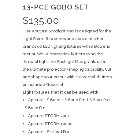
13-PCE GOBO SET
$
135.00
The Aputure Spotlight Max is designed for the
Light Storm 600 series and above or other
brands od LED lighting fixtures with a Bowens
mount. While dramatically increasing the
throw of light, the Spotlight Max grants users
the ultimate projection-shaping capability. Cut
and shape your output with its internal shutters
or included Gobo set.
Light fixtures that it can be used with:
Aputure LS 600d, LS 600d Pro, LS 600x Pro,
LS 600c Pro
Aputure STORM 700x
Aputure STORM 1000c
Aputure LS 1200d Pro