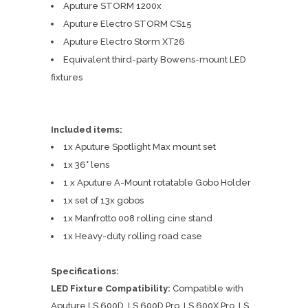
Aputure STORM 1200x
Aputure Electro STORM CS15
Aputure Electro Storm XT26
Equivalent third-party Bowens-mount LED
fixtures
Included items:
1x Aputure Spotlight Max mount set
1x 36° lens
1 x Aputure A-Mount rotatable Gobo Holder
1x set of 13x gobos
1x Manfrotto 008 rolling cine stand
1x Heavy-duty rolling road case
Specifications:
LED Fixture Compatibility:
Compatible with
Aputure LS 600D, LS 600D Pro, LS 600X Pro, LS