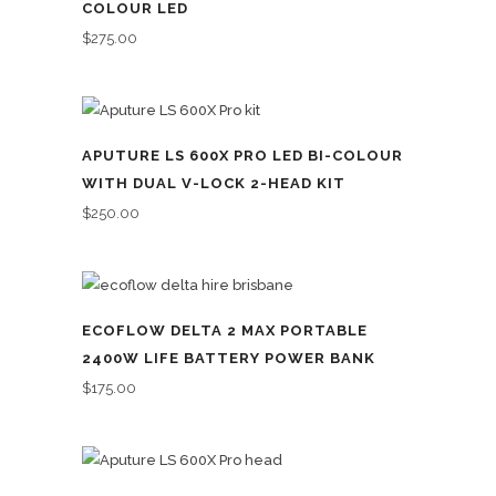
COLOUR LED
$
275.00
APUTURE LS 600X PRO LED BI-COLOUR
WITH DUAL V-LOCK 2-HEAD KIT
$
250.00
ECOFLOW DELTA 2 MAX PORTABLE
2400W LIFE BATTERY POWER BANK
$
175.00