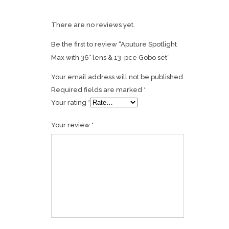
There are no reviews yet.
Be the first to review “Aputure Spotlight
Max with 36° lens & 13-pce Gobo set”
Your email address will not be published.
Required fields are marked
*
Your rating
*
Your review
*