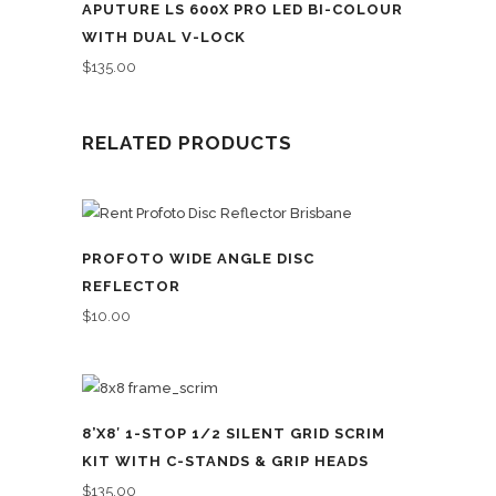
APUTURE LS 600X PRO LED BI-COLOUR
WITH DUAL V-LOCK
$
135.00
RELATED PRODUCTS
PROFOTO WIDE ANGLE DISC
REFLECTOR
$
10.00
8’X8′ 1-STOP 1/2 SILENT GRID SCRIM
KIT WITH C-STANDS & GRIP HEADS
$
135.00