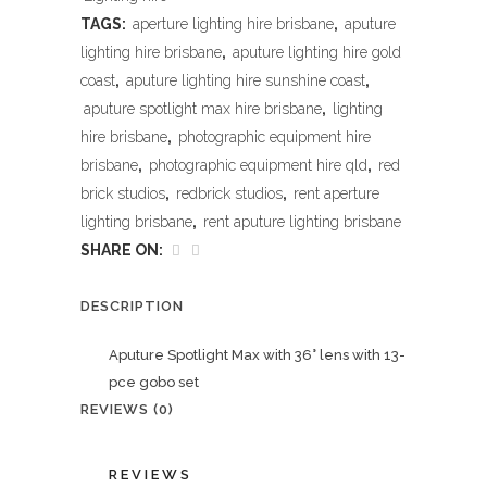
TAGS:
aperture lighting hire brisbane
,
aputure
lighting hire brisbane
,
aputure lighting hire gold
coast
,
aputure lighting hire sunshine coast
,
aputure spotlight max hire brisbane
,
lighting
hire brisbane
,
photographic equipment hire
brisbane
,
photographic equipment hire qld
,
red
brick studios
,
redbrick studios
,
rent aperture
lighting brisbane
,
rent aputure lighting brisbane
SHARE ON:
DESCRIPTION
Aputure Spotlight Max with 36° lens with 13-
pce gobo set
REVIEWS (0)
REVIEWS