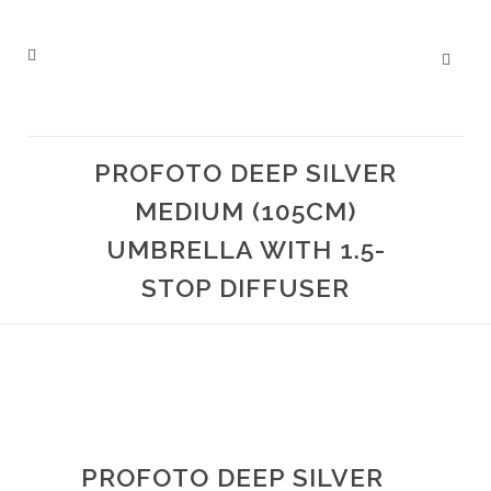
PROFOTO DEEP SILVER
MEDIUM (105CM)
UMBRELLA WITH 1.5-
STOP DIFFUSER
PROFOTO DEEP SILVER