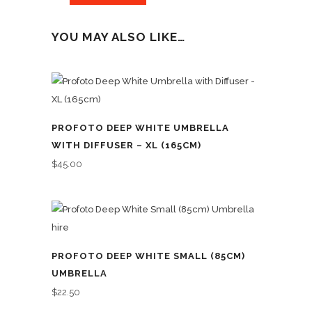
YOU MAY ALSO LIKE…
PROFOTO DEEP WHITE UMBRELLA
WITH DIFFUSER – XL (165CM)
$
45.00
PROFOTO DEEP WHITE SMALL (85CM)
UMBRELLA
$
22.50