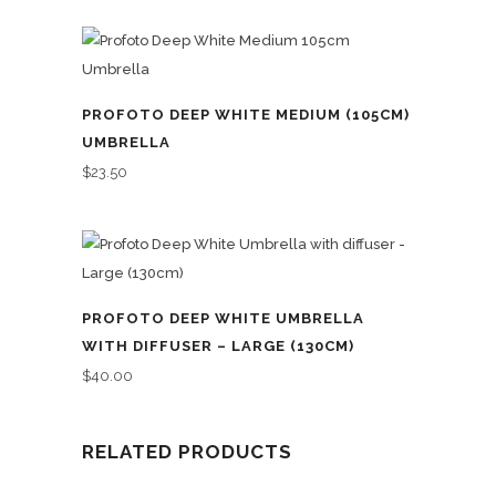
PROFOTO DEEP WHITE MEDIUM (105CM)
UMBRELLA
$
23.50
PROFOTO DEEP WHITE UMBRELLA
WITH DIFFUSER – LARGE (130CM)
$
40.00
RELATED PRODUCTS