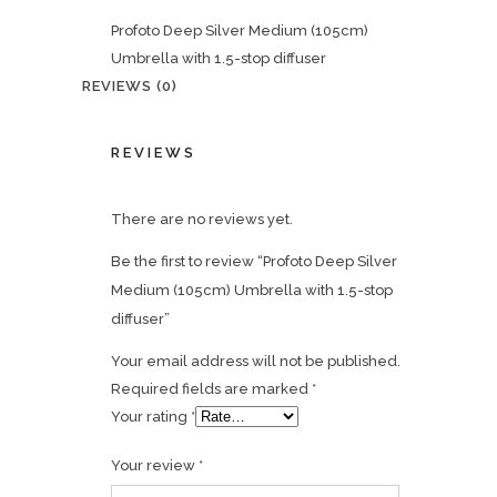
Profoto Deep Silver Medium (105cm)
Umbrella with 1.5-stop diffuser
REVIEWS (0)
REVIEWS
There are no reviews yet.
Be the first to review “Profoto Deep Silver
Medium (105cm) Umbrella with 1.5-stop
diffuser”
Your email address will not be published.
Required fields are marked
*
Your rating
*
Your review
*