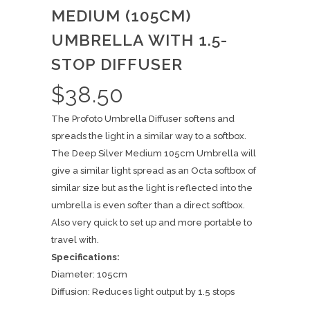
MEDIUM (105CM)
UMBRELLA WITH 1.5-
STOP DIFFUSER
$
38.50
The Profoto Umbrella Diffuser softens and
spreads the light in a similar way to a softbox.
The Deep Silver Medium 105cm Umbrella will
give a similar light spread as an Octa softbox of
similar size but as the light is reflected into the
umbrella is even softer than a direct softbox.
Also very quick to set up and more portable to
travel with.
Specifications:
Diameter: 105cm
Diffusion: Reduces light output by 1.5 stops