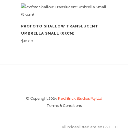
PROFOTO SHALLOW TRANSLUCENT
UMBRELLA SMALL (85CM)
$
12.00
© Copyright 2025
Red Brick Studios Pty Ltd
Terms & Conditions
All prices listed are ex GST