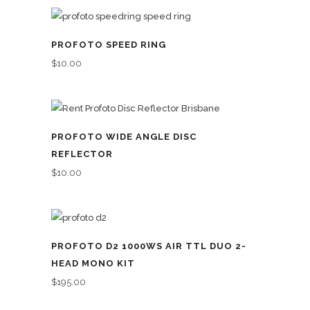
PROFOTO SPEED RING
$
10.00
PROFOTO WIDE ANGLE DISC
REFLECTOR
$
10.00
PROFOTO D2 1000WS AIR TTL DUO 2-
HEAD MONO KIT
$
195.00