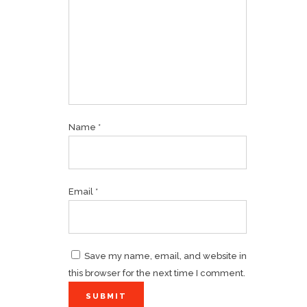
Name
*
Email
*
Save my name, email, and website in
this browser for the next time I comment.