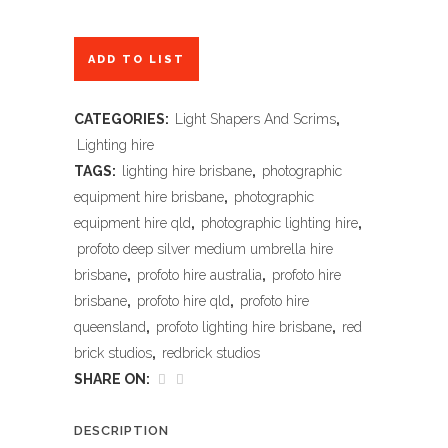
ADD TO LIST
CATEGORIES:
Light Shapers And Scrims
,
Lighting hire
TAGS:
lighting hire brisbane
,
photographic
equipment hire brisbane
,
photographic
equipment hire qld
,
photographic lighting hire
,
profoto deep silver medium umbrella hire
brisbane
,
profoto hire australia
,
profoto hire
brisbane
,
profoto hire qld
,
profoto hire
queensland
,
profoto lighting hire brisbane
,
red
brick studios
,
redbrick studios
SHARE ON:
DESCRIPTION