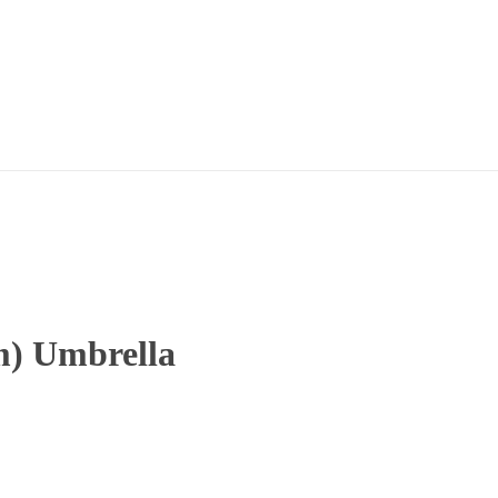
m) Umbrella