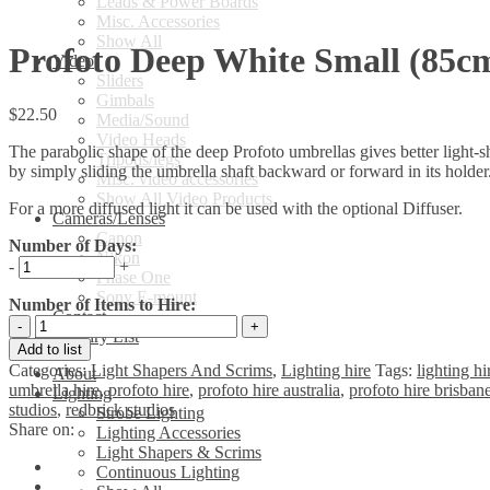
Leads & Power Boards
Misc. Accessories
Show All
Profoto Deep White Small (85c
Video
Sliders
Gimbals
$
22.50
Media/Sound
Video Heads
The parabolic shape of the deep Profoto umbrellas gives better light-sh
Tripods/legs
by simply sliding the umbrella shaft backward or forward in its holder
Misc. video accessories
Show All Video Products
For a more diffused light it can be used with the optional Diffuser.
Cameras/Lenses
Canon
Number of Days:
Nikon
-
+
Phase One
Sony E-mount
Number of Items to Hire:
Contact
Profoto
Enquiry List
Deep
Add to list
White
Categories:
Light Shapers And Scrims
,
Lighting hire
Tags:
lighting hi
About
Small
umbrella hire
,
profoto hire
,
profoto hire australia
,
profoto hire brisban
Lighting
(85cm)
studios
,
redbrick studios
Strobe Lighting
Umbrella
Share on:
Lighting Accessories
quantity
Light Shapers & Scrims
Continuous Lighting