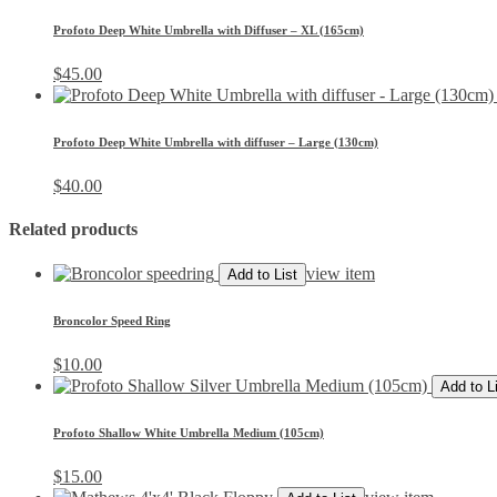
Profoto Deep White Umbrella with Diffuser – XL (165cm)
$
45.00
Profoto Deep White Umbrella with diffuser – Large (130cm)
$
40.00
Related products
view item
Add to List
Broncolor Speed Ring
$
10.00
Add to L
Profoto Shallow White Umbrella Medium (105cm)
$
15.00