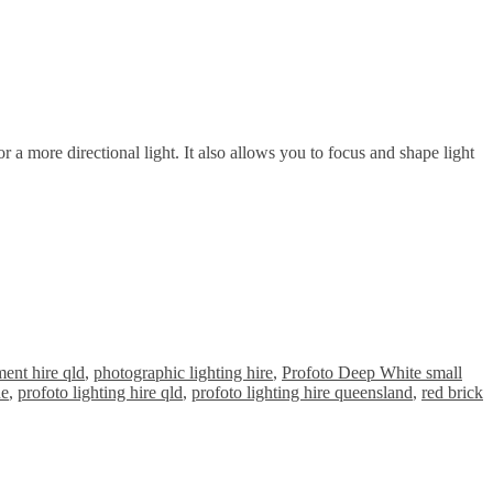
 a more directional light. It also allows you to focus and shape light
ent hire qld
,
photographic lighting hire
,
Profoto Deep White small
ne
,
profoto lighting hire qld
,
profoto lighting hire queensland
,
red brick