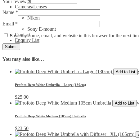
Show All Video Products
Your review
*
Cameras/Lenses
Name
*
Canon
Nikon
Phase One
Email
*
Sony E-mount
Contact
Save my name, email, and website in this browser for the next ti
Enquiry List
You may also like…
Add to List
Profoto Deep White Umbrella – Large (130cm)
$
25.00
v
Add to List
Profoto Deep White Medium (105cm) Umbrella
$
23.50