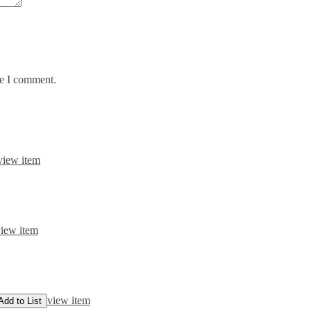
me I comment.
view item
iew item
view item
Add to List