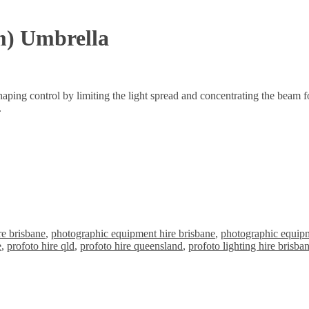
m) Umbrella
aping control by limiting the light spread and concentrating the beam for
.
re brisbane
,
photographic equipment hire brisbane
,
photographic equipm
e
,
profoto hire qld
,
profoto hire queensland
,
profoto lighting hire brisba