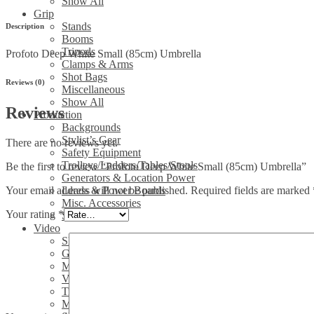
Show All
Grip
Stands
Description
Booms
Tripods
Profoto Deep White Small (85cm) Umbrella
Clamps & Arms
Shot Bags
Reviews (0)
Miscellaneous
Show All
Reviews
Production
Backgrounds
Stylist’s Gear
There are no reviews yet.
Safety Equipment
Trolleys/Ladders/Tables/Stools
Be the first to review “Profoto Deep White Small (85cm) Umbrella”
Generators & Location Power
Your email address will not be published.
Required fields are marked
Leads & Power Boards
Misc. Accessories
Your rating
*
Show All
Video
Sliders
Gimbals
Media/Sound
Video Heads
Tripods/legs
Misc. video accessories