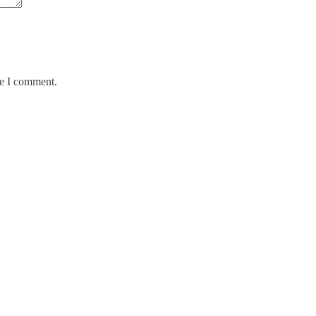
me I comment.