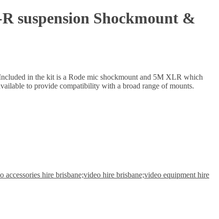
-R suspension Shockmount &
on. Included in the kit is a Rode mic shockmount and 5M XLR which
vailable to provide compatibility with a broad range of mounts.
 accessories hire brisbane;video hire brisbane;video equipment hire