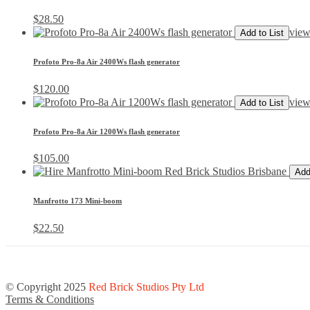
$
28.50
view
Add to List
Profoto Pro-8a Air 2400Ws flash generator
$
120.00
view
Add to List
Profoto Pro-8a Air 1200Ws flash generator
$
105.00
Add
Manfrotto 173 Mini-boom
$
22.50
© Copyright 2025
Red Brick Studios Pty Ltd
Terms & Conditions