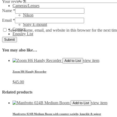
Show All Video Products
Your review
*
Cameras/Lenses
Canon
Name
*
Nikon
Phase One
Email
*
Sony E-mount
Contact
Save my name, email, and website in this browser for the next ti
Enquiry List
You may also like…
view item
Add to List
Zoom H6 Handy Recorder
$
45.00
Related products
view item
Add to List
Manfrotto 024B Medium Boom with counter-weight, knuckle & spigot