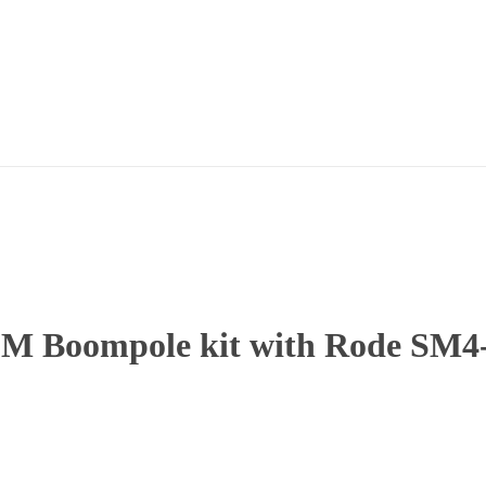
2M Boompole kit with Rode SM4