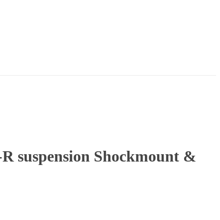
-R suspension Shockmount &