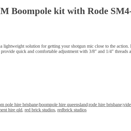
2M Boompole kit with Rode SM4
a lightweight solution for getting your shotgun mic close to the acti
s provide quick and comfortable adjustment with 3/8″ and 1/4″ threads a
m pole hire brisbane;boompole hire queensland;rode hire brisbane;video
ent hire qld
,
red brick studios
,
redbrick studios