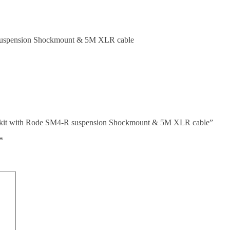
suspension Shockmount & 5M XLR cable
e kit with Rode SM4-R suspension Shockmount & 5M XLR cable”
*