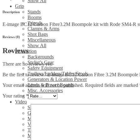
Show All
with
Grip
Rode
Stands
Description
SM4-
Booms
R
Tripods
E-image BC12 Carbon Fibre3.2M Boompole kit with Rode SM4-R 
suspension
Clamps & Arms
Shockmount
Shot Bags
&
Reviews (0)
Miscellaneous
5M
Show All
XLR
Reviews
Production
cable
Backgrounds
quantity
Stylist’s Gear
There are no reviews yet.
Safety Equipment
Trolleys/Ladders/Tables/Stools
Be the first to review “E-image BC12 Carbon Fibre 3.2M Boompol
Generators & Location Power
Leads & Power Boards
Your email address will not be published.
Required fields are marked
Misc. Accessories
Your rating
*
Show All
Video
Sliders
Gimbals
Media/Sound
Video Heads
Tripods/legs
Misc. video accessories