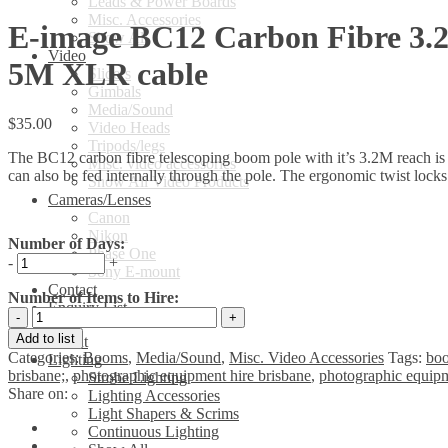
Leads & Power Boards
Misc. Accessories
E-image BC12 Carbon Fibre 3.
Show All
Video
5M XLR cable
Sliders
Gimbals
Media/Sound
$
35.00
Video Heads
Tripods/legs
The BC12 carbon fibre telescoping boom pole with it’s 3.2M reach is 
Misc. video accessories
can also be fed internally through the pole. The ergonomic twist lock
Show All Video Products
Cameras/Lenses
Canon
Nikon
Number of Days:
Phase One
-
+
Sony E-mount
Contact
Number of Items to Hire:
Enquiry List
E-
image
Add to list
About
BC12
Categories:
Booms
,
Media/Sound
,
Misc. Video Accessories
Tags:
boo
Lighting
Carbon
brisbane;
,
photographic equipment hire brisbane
,
photographic equipm
Strobe Lighting
Fibre
Share on:
Lighting Accessories
3.2M
Light Shapers & Scrims
Boompole
Continuous Lighting
kit